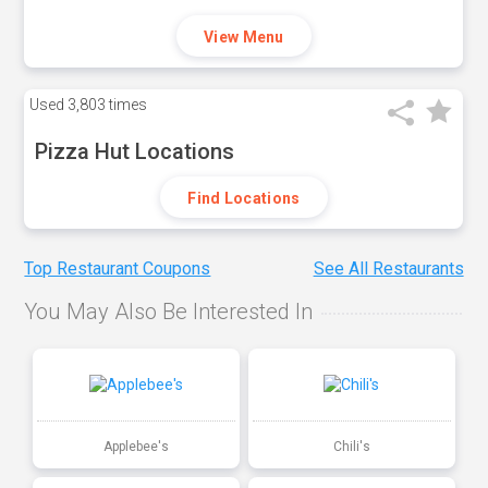
View Menu
Used
3,803 times
Pizza Hut Locations
Find Locations
Top Restaurant Coupons
See All Restaurants
You May Also Be Interested In
Applebee's
Chili's