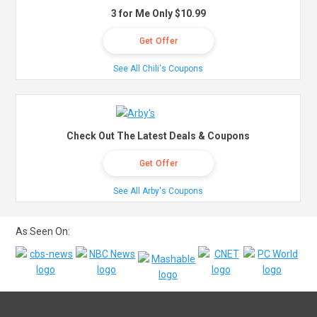
3 for Me Only $10.99
Get Offer
See All Chili's Coupons
Check Out The Latest Deals & Coupons
Get Offer
See All Arby's Coupons
As Seen On: