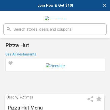
×
Join Now & Get $10!
Pizza Hut
See All Restaurants
Used
9,142 times
Pizza Hut Menu