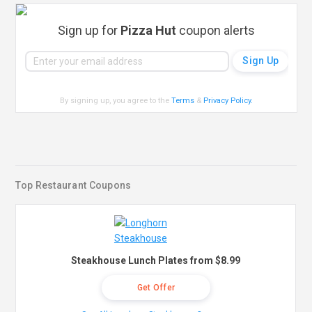
Sign up for
Pizza Hut
coupon alerts
By signing up, you agree to the
Terms
&
Privacy Policy
.
Top Restaurant Coupons
Steakhouse Lunch Plates from $8.99
Get Offer