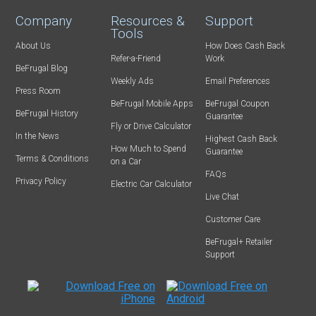
Company
Resources &
Support
Tools
About Us
How Does Cash Back
Refer-a-Friend
Work
BeFrugal Blog
Weekly Ads
Email Preferences
Press Room
BeFrugal Mobile Apps
BeFrugal Coupon
BeFrugal History
Guarantee
Fly or Drive Calculator
In the News
Highest Cash Back
How Much to Spend
Guarantee
Terms & Conditions
on a Car
FAQs
Privacy Policy
Electric Car Calculator
Live Chat
Customer Care
BeFrugal+ Retailer
Support