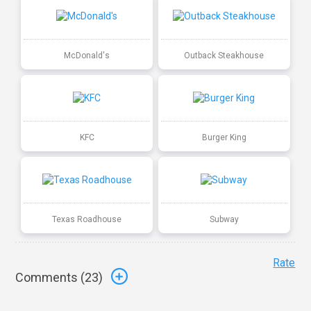
McDonald's
Outback Steakhouse
KFC
Burger King
Texas Roadhouse
Subway
Rate
Comments (
23
)