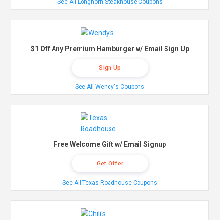
See All Longhorn Steakhouse Coupons
$1 Off Any Premium Hamburger w/ Email Sign Up
Sign Up
See All Wendy's Coupons
Free Welcome Gift w/ Email Signup
Get Offer
See All Texas Roadhouse Coupons