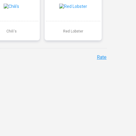
Chili's
Red Lobster
Rate