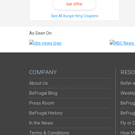
Get Offer
See All Burger King Coupons
As Seen On:
COMPANY
RESO
About Us
Refer-a
BeFrugal Blog
Weekly
Press Room
BeFrug
BeFrugal History
BeFrug
In the News
Fly or 
Terms & Conditions
How Mu