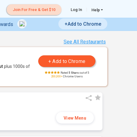
Join For Free & Get $10
Log In
Help
+Add to Chrome
ewards
See All Restaurants
ut
plus 1000s of
Rated
5 Stars
out of 5
200,000+
Chrome Users
View Menu