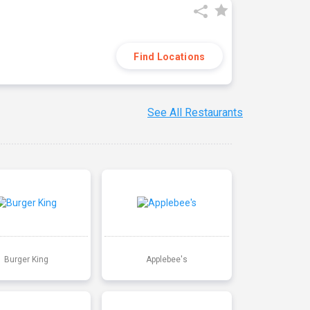
Find Locations
See All Restaurants
Burger King
Applebee's