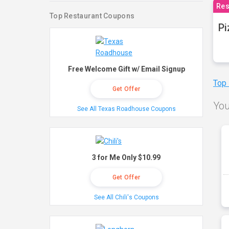
Res
Top Restaurant Coupons
Pi
Free Welcome Gift w/ Email Signup
Top
Get Offer
You
See All Texas Roadhouse Coupons
3 for Me Only $10.99
Get Offer
See All Chili's Coupons