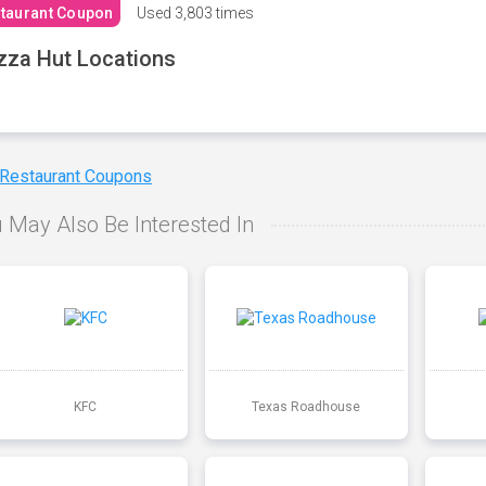
taurant Coupon
Used
3,803 times
zza Hut Locations
 Restaurant Coupons
 May Also Be Interested In
KFC
Texas Roadhouse