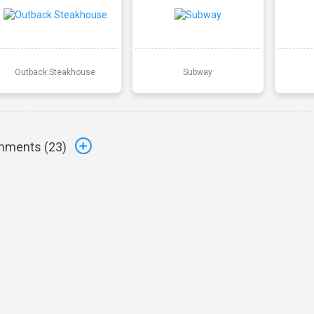
Outback Steakhouse
Subway
ments (
23
)