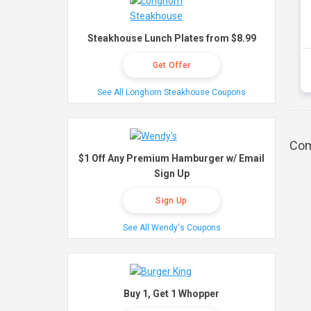
Steakhouse Lunch Plates from $8.99
Get Offer
See All Longhorn Steakhouse Coupons
Com
$1 Off Any Premium Hamburger w/ Email
Sign Up
Sign Up
See All Wendy's Coupons
Buy 1, Get 1 Whopper