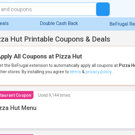
eals
Double Cash Back
BeFrugal R
zza Hut Printable Coupons & Deals
pply All Coupons at Pizza Hut
et the BeFrugal extension to automatically apply all coupons
at
Pizza H
ther stores.
By installing you agree to
terms
&
privacy policy
.
taurant Coupon
Used
9,144 times
zza Hut Menu