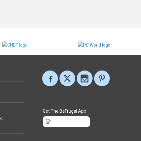
Get The BeFrugal App
ee