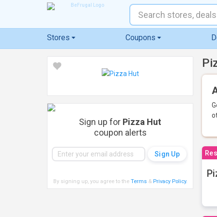
Stores
Coupons
D
Pi
A
G
o
Sign up for
Pizza Hut
coupon alerts
Res
Pi
By signing up, you agree to the
Terms
&
Privacy Policy
.