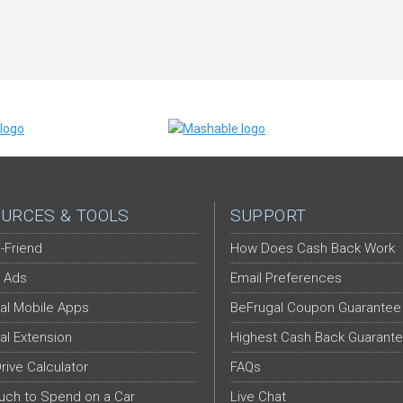
URCES & TOOLS
SUPPORT
-Friend
How Does Cash Back Work
 Ads
Email Preferences
al Mobile Apps
BeFrugal Coupon Guarantee
al Extension
Highest Cash Back Guarant
Drive Calculator
FAQs
ch to Spend on a Car
Live Chat