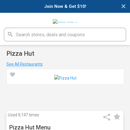
×
Join Now & Get $10!
Pizza Hut
See All Restaurants
Used
9,147 times
Pizza Hut Menu