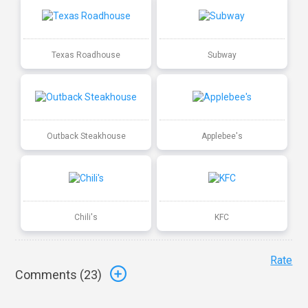
Texas Roadhouse
Subway
Outback Steakhouse
Applebee's
Chili's
KFC
Rate
Comments (
23
)