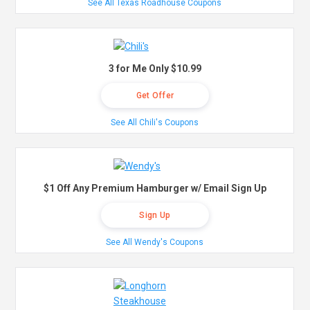
See All Texas Roadhouse Coupons
3 for Me Only $10.99
Get Offer
See All Chili's Coupons
$1 Off Any Premium Hamburger w/ Email Sign Up
Sign Up
See All Wendy's Coupons