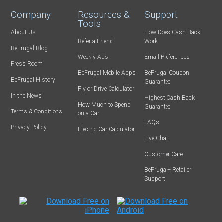
Company
Resources &
Support
Tools
About Us
How Does Cash Back
Refer-a-Friend
Work
BeFrugal Blog
Weekly Ads
Email Preferences
Press Room
BeFrugal Mobile Apps
BeFrugal Coupon
BeFrugal History
Guarantee
Fly or Drive Calculator
In the News
Highest Cash Back
How Much to Spend
Guarantee
Terms & Conditions
on a Car
FAQs
Privacy Policy
Electric Car Calculator
Live Chat
Customer Care
BeFrugal+ Retailer
Support