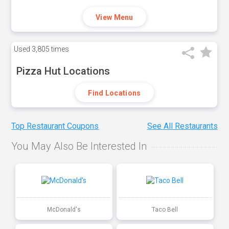
View Menu
Used
3,805 times
Pizza Hut Locations
Find Locations
Top Restaurant Coupons
See All Restaurants
You May Also Be Interested In
McDonald's
Taco Bell