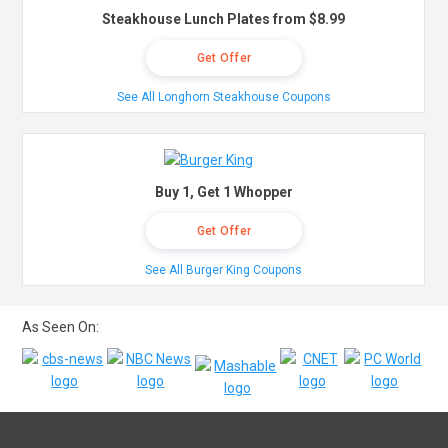
Steakhouse Lunch Plates from $8.99
Get Offer
See All Longhorn Steakhouse Coupons
Buy 1, Get 1 Whopper
Get Offer
See All Burger King Coupons
As Seen On: