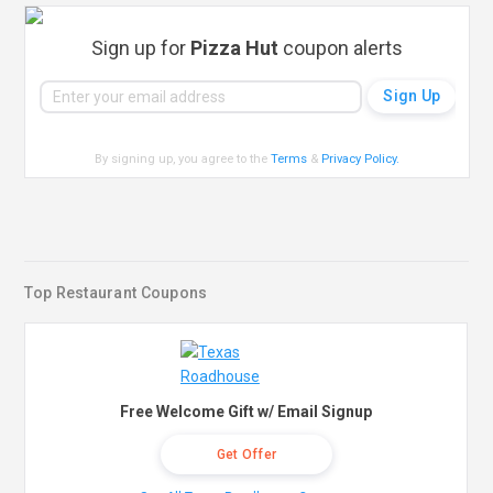
Sign up for
Pizza Hut
coupon alerts
By signing up, you agree to the
Terms
&
Privacy Policy
.
Top Restaurant Coupons
Free Welcome Gift w/ Email Signup
Get Offer