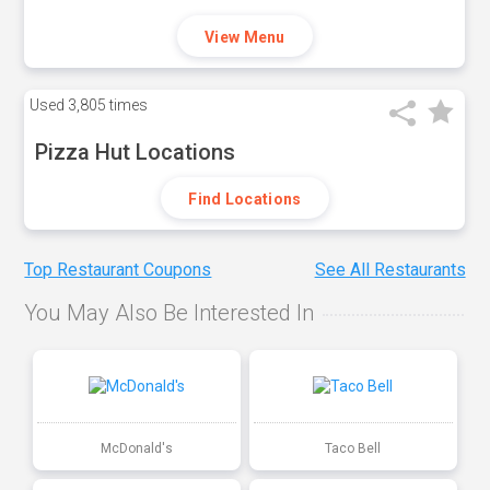
View Menu
Used
3,805 times
Pizza Hut Locations
Find Locations
Top Restaurant Coupons
See All Restaurants
You May Also Be Interested In
McDonald's
Taco Bell