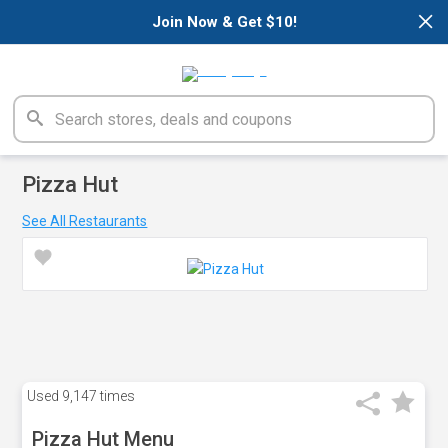
×
Join Now & Get $10!
Pizza Hut
See All Restaurants
Used
9,147 times
Pizza Hut Menu