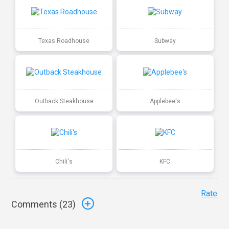
Texas Roadhouse
Subway
Outback Steakhouse
Applebee's
Chili's
KFC
Rate
Comments (
23
)