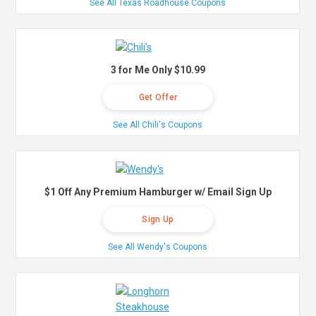
See All Texas Roadhouse Coupons
3 for Me Only $10.99
Get Offer
See All Chili's Coupons
$1 Off Any Premium Hamburger w/ Email Sign Up
Sign Up
See All Wendy's Coupons