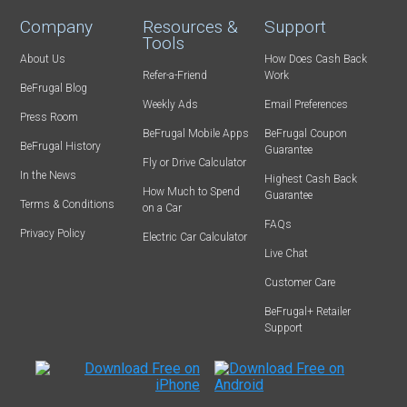
Company
Resources &
Support
Tools
About Us
How Does Cash Back
Refer-a-Friend
Work
BeFrugal Blog
Weekly Ads
Email Preferences
Press Room
BeFrugal Mobile Apps
BeFrugal Coupon
BeFrugal History
Guarantee
Fly or Drive Calculator
In the News
Highest Cash Back
How Much to Spend
Guarantee
Terms & Conditions
on a Car
FAQs
Privacy Policy
Electric Car Calculator
Live Chat
Customer Care
BeFrugal+ Retailer
Support