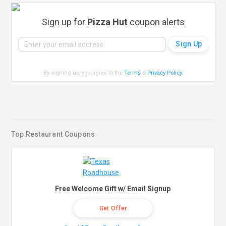
Sign up for
Pizza Hut
coupon alerts
By signing up, you agree to the
Terms
&
Privacy Policy
.
Top Restaurant Coupons
Free Welcome Gift w/ Email Signup
Get Offer