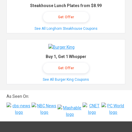
Steakhouse Lunch Plates from $8.99
Get Offer
See All Longhorn Steakhouse Coupons
Buy 1, Get 1 Whopper
Get Offer
See All Burger King Coupons
As Seen On: