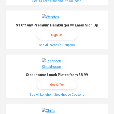
See All Texas Roadhouse Coupons
$1 Off Any Premium Hamburger w/ Email Sign Up
Sign Up
See All Wendy's Coupons
Steakhouse Lunch Plates from $8.99
Get Offer
See All Longhorn Steakhouse Coupons