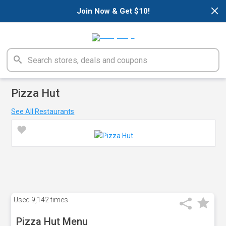
×
Join Now & Get $10!
Pizza Hut
See All Restaurants
Used
9,142 times
Pizza Hut Menu