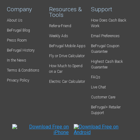
Company
Resources &
Support
Tools
About Us
How Does Cash Back
Refer-a-Friend
Work
BeFrugal Blog
Weekly Ads
Email Preferences
Press Room
BeFrugal Mobile Apps
BeFrugal Coupon
BeFrugal History
Guarantee
Fly or Drive Calculator
In the News
Highest Cash Back
How Much to Spend
Guarantee
Terms & Conditions
on a Car
FAQs
Privacy Policy
Electric Car Calculator
Live Chat
Customer Care
BeFrugal+ Retailer
Support