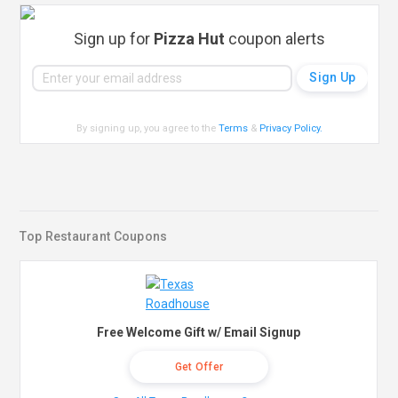
Sign up for
Pizza Hut
coupon alerts
By signing up, you agree to the
Terms
&
Privacy Policy
.
Top Restaurant Coupons
Free Welcome Gift w/ Email Signup
Get Offer