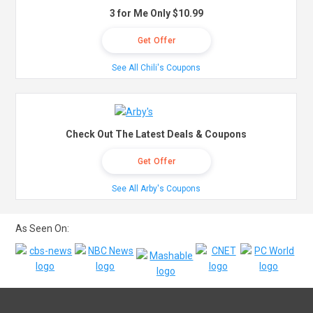
3 for Me Only $10.99
Get Offer
See All Chili's Coupons
Check Out The Latest Deals & Coupons
Get Offer
See All Arby's Coupons
As Seen On: