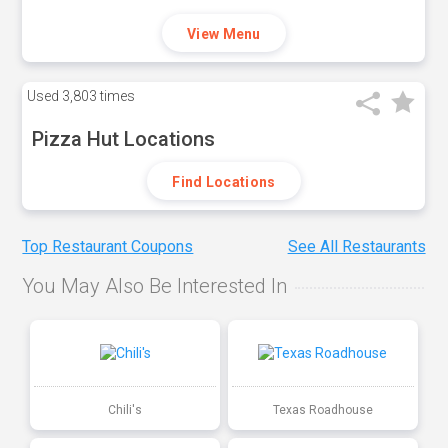
View Menu
Used
3,803 times
Pizza Hut Locations
Find Locations
Top Restaurant Coupons
See All Restaurants
You May Also Be Interested In
Chili's
Texas Roadhouse