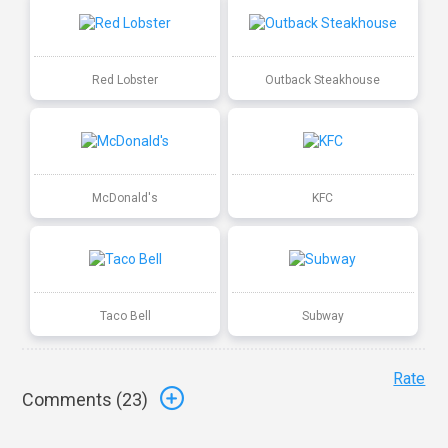
Red Lobster
Outback Steakhouse
McDonald's
KFC
Taco Bell
Subway
Rate
Comments (
23
)