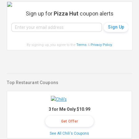
Sign up for
Pizza Hut
coupon alerts
By signing up, you agree to the
Terms
&
Privacy Policy
.
Top Restaurant Coupons
3 for Me Only $10.99
Get Offer
See All Chili's Coupons