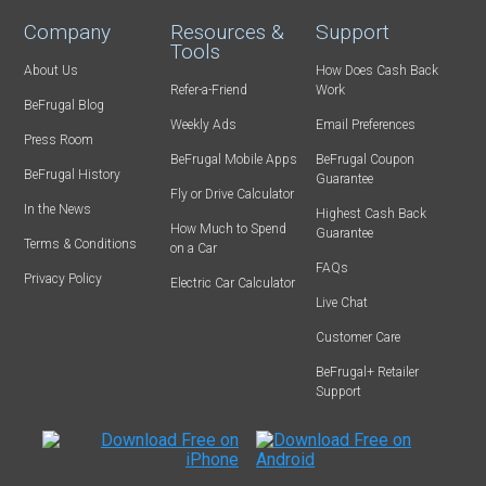
Company
Resources &
Support
Tools
About Us
How Does Cash Back
Refer-a-Friend
Work
BeFrugal Blog
Weekly Ads
Email Preferences
Press Room
BeFrugal Mobile Apps
BeFrugal Coupon
BeFrugal History
Guarantee
Fly or Drive Calculator
In the News
Highest Cash Back
How Much to Spend
Guarantee
Terms & Conditions
on a Car
FAQs
Privacy Policy
Electric Car Calculator
Live Chat
Customer Care
BeFrugal+ Retailer
Support