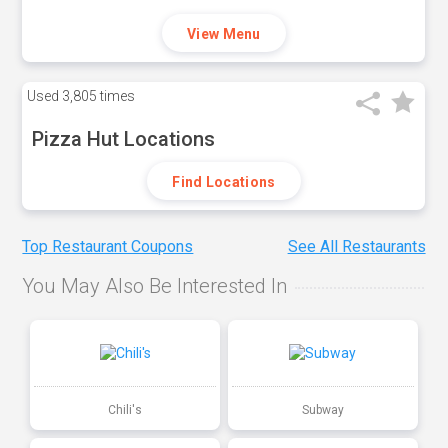
View Menu
Used
3,805 times
Pizza Hut Locations
Find Locations
Top Restaurant Coupons
See All Restaurants
You May Also Be Interested In
Chili's
Subway