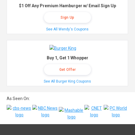
$1 Off Any Premium Hamburger w/ Email Sign Up
Sign Up
See All Wendy's Coupons
Buy 1, Get 1 Whopper
Get Offer
See All Burger King Coupons
As Seen On: