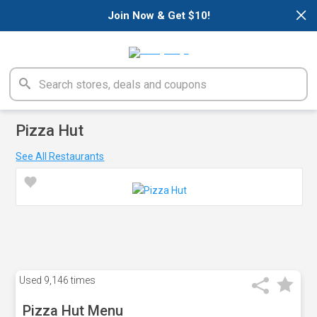
×
Join Now & Get $10!
Pizza Hut
See All Restaurants
Used
9,146 times
Pizza Hut Menu