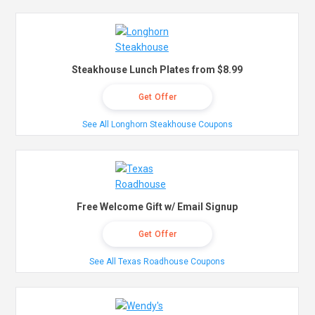
Steakhouse Lunch Plates from $8.99
Get Offer
See All Longhorn Steakhouse Coupons
Free Welcome Gift w/ Email Signup
Get Offer
See All Texas Roadhouse Coupons