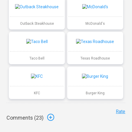
Outback Steakhouse
McDonald's
Taco Bell
Texas Roadhouse
KFC
Burger King
Rate
Comments (
23
)