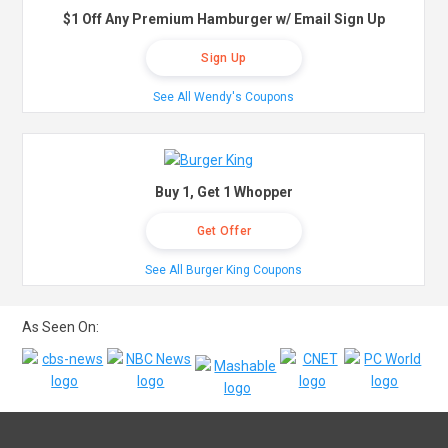
$1 Off Any Premium Hamburger w/ Email Sign Up
Sign Up
See All Wendy's Coupons
Buy 1, Get 1 Whopper
Get Offer
See All Burger King Coupons
As Seen On: