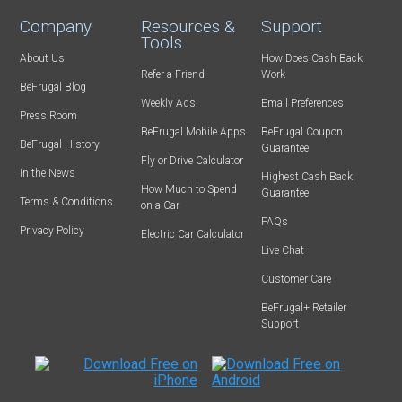
Company
Resources &
Support
Tools
About Us
How Does Cash Back
Refer-a-Friend
Work
BeFrugal Blog
Weekly Ads
Email Preferences
Press Room
BeFrugal Mobile Apps
BeFrugal Coupon
BeFrugal History
Guarantee
Fly or Drive Calculator
In the News
Highest Cash Back
How Much to Spend
Guarantee
Terms & Conditions
on a Car
FAQs
Privacy Policy
Electric Car Calculator
Live Chat
Customer Care
BeFrugal+ Retailer
Support