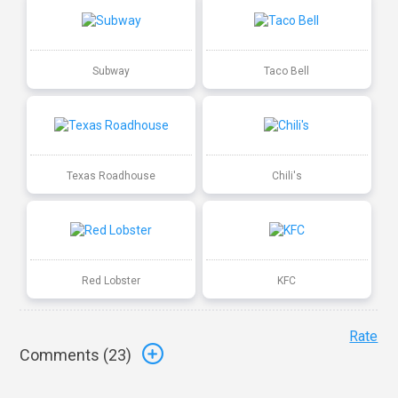
Subway
Taco Bell
Texas Roadhouse
Chili's
Red Lobster
KFC
Rate
Comments (
23
)