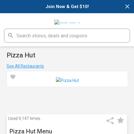
×
Join Now & Get $10!
Pizza Hut
See All Restaurants
Used
9,147 times
Pizza Hut Menu