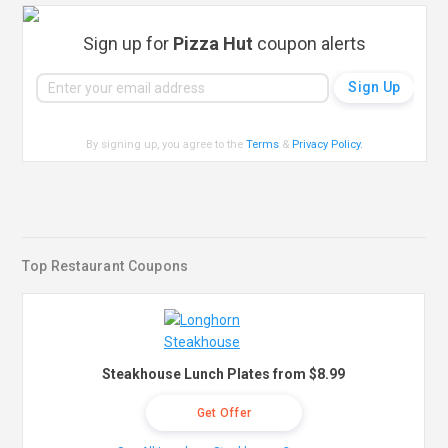
Sign up for
Pizza Hut
coupon alerts
By signing up, you agree to the
Terms
&
Privacy Policy
.
Top Restaurant Coupons
Steakhouse Lunch Plates from $8.99
Get Offer