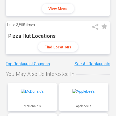
View Menu
Used
3,805 times
Pizza Hut Locations
Find Locations
Top Restaurant Coupons
See All Restaurants
You May Also Be Interested In
McDonald's
Applebee's