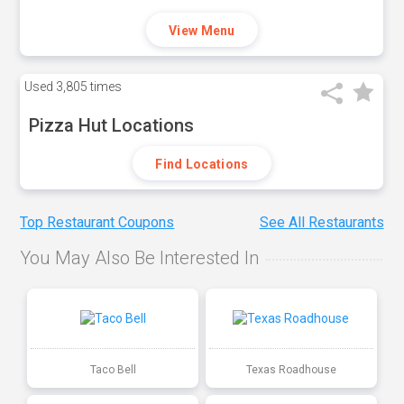
View Menu
Used
3,805 times
Pizza Hut Locations
Find Locations
Top Restaurant Coupons
See All Restaurants
You May Also Be Interested In
Taco Bell
Texas Roadhouse