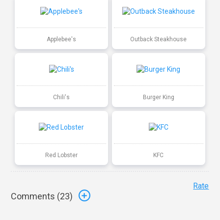
Applebee's
Outback Steakhouse
Chili's
Burger King
Red Lobster
KFC
Rate
Comments (
23
)