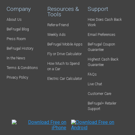
Company
Resources &
Support
Tools
About Us
How Does Cash Back
Refer-a-Friend
Work
BeFrugal Blog
Weekly Ads
Email Preferences
Press Room
BeFrugal Mobile Apps
BeFrugal Coupon
BeFrugal History
Guarantee
Fly or Drive Calculator
In the News
Highest Cash Back
How Much to Spend
Guarantee
Terms & Conditions
on a Car
FAQs
Privacy Policy
Electric Car Calculator
Live Chat
Customer Care
BeFrugal+ Retailer
Support