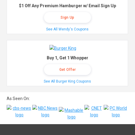
$1 Off Any Premium Hamburger w/ Email Sign Up
Sign Up
See All Wendy's Coupons
Buy 1, Get 1 Whopper
Get Offer
See All Burger King Coupons
As Seen On: