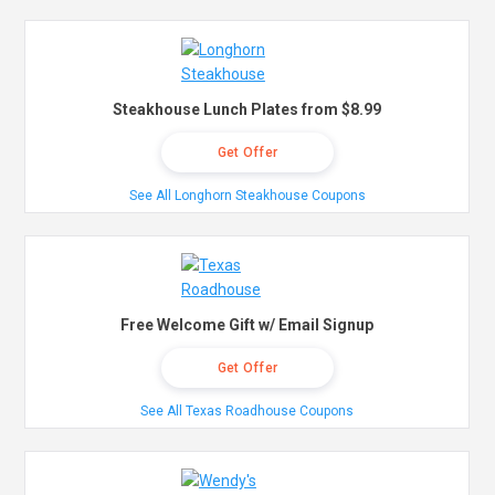
Steakhouse Lunch Plates from $8.99
Get Offer
See All Longhorn Steakhouse Coupons
Free Welcome Gift w/ Email Signup
Get Offer
See All Texas Roadhouse Coupons