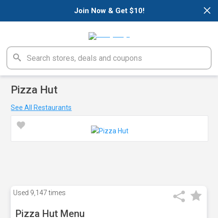
×
Join Now & Get $10!
Pizza Hut
See All Restaurants
Used
9,147 times
Pizza Hut Menu