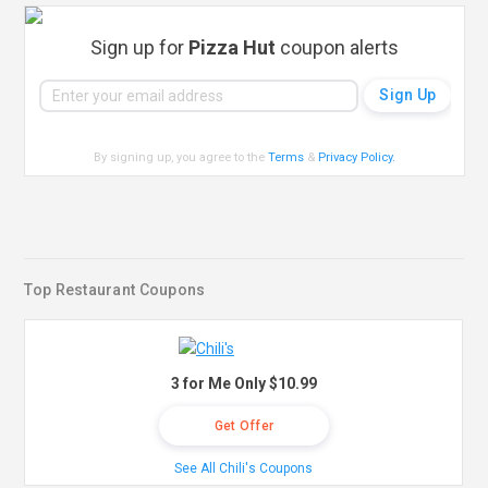
Sign up for
Pizza Hut
coupon alerts
By signing up, you agree to the
Terms
&
Privacy Policy
.
Top Restaurant Coupons
3 for Me Only $10.99
Get Offer
See All Chili's Coupons