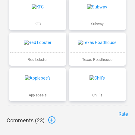
KFC
Subway
Red Lobster
Texas Roadhouse
Applebee's
Chili's
Rate
Comments (
23
)