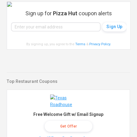
Sign up for
Pizza Hut
coupon alerts
By signing up, you agree to the
Terms
&
Privacy Policy
.
Top Restaurant Coupons
Free Welcome Gift w/ Email Signup
Get Offer