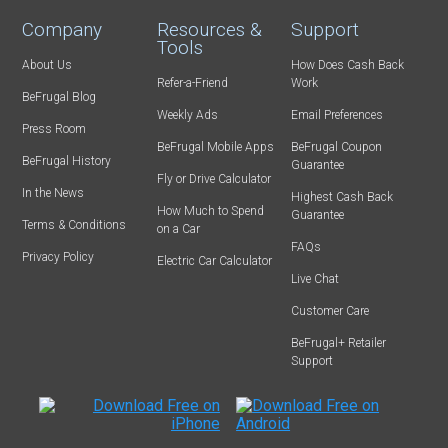
Company
Resources &
Support
Tools
About Us
How Does Cash Back
Refer-a-Friend
Work
BeFrugal Blog
Weekly Ads
Email Preferences
Press Room
BeFrugal Mobile Apps
BeFrugal Coupon
BeFrugal History
Guarantee
Fly or Drive Calculator
In the News
Highest Cash Back
How Much to Spend
Guarantee
Terms & Conditions
on a Car
FAQs
Privacy Policy
Electric Car Calculator
Live Chat
Customer Care
BeFrugal+ Retailer
Support