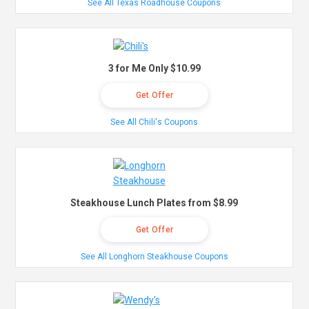
See All Texas Roadhouse Coupons
3 for Me Only $10.99
Get Offer
See All Chili's Coupons
Steakhouse Lunch Plates from $8.99
Get Offer
See All Longhorn Steakhouse Coupons