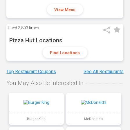
View Menu
Used
3,803 times
Pizza Hut Locations
Find Locations
Top Restaurant Coupons
See All Restaurants
You May Also Be Interested In
Burger King
McDonald's