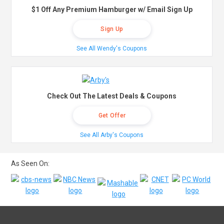
$1 Off Any Premium Hamburger w/ Email Sign Up
Sign Up
See All Wendy's Coupons
Check Out The Latest Deals & Coupons
Get Offer
See All Arby's Coupons
As Seen On: