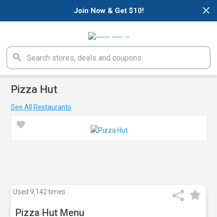
×
Join Now & Get $10!
Pizza Hut
See All Restaurants
Used
9,142 times
Pizza Hut Menu