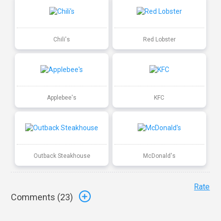
Chili's
Red Lobster
Applebee's
KFC
Outback Steakhouse
McDonald's
Rate
Comments (
23
)