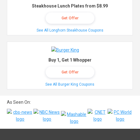
Steakhouse Lunch Plates from $8.99
Get Offer
See All Longhorn Steakhouse Coupons
Buy 1, Get 1 Whopper
Get Offer
See All Burger King Coupons
As Seen On: