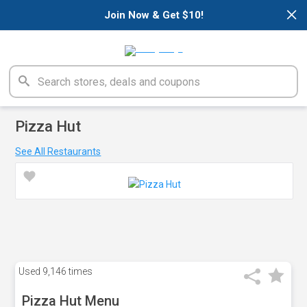
×
Join Now & Get $10!
Pizza Hut
See All Restaurants
Used
9,146 times
Pizza Hut Menu