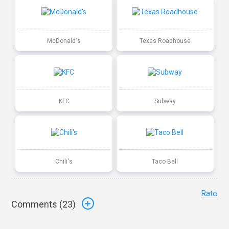
McDonald's
Texas Roadhouse
KFC
Subway
Chili's
Taco Bell
Rate
Comments (
23
)