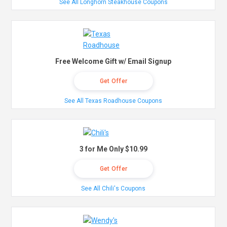
See All Longhorn Steakhouse Coupons
Free Welcome Gift w/ Email Signup
Get Offer
See All Texas Roadhouse Coupons
3 for Me Only $10.99
Get Offer
See All Chili's Coupons