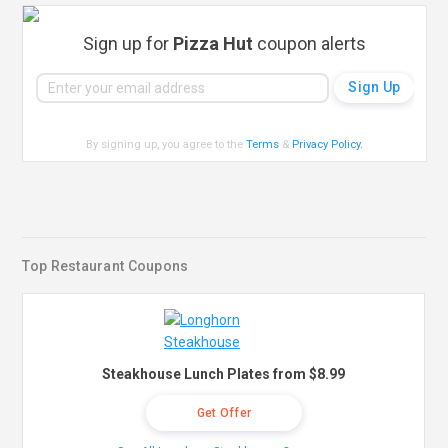
Sign up for
Pizza Hut
coupon alerts
By signing up, you agree to the
Terms
&
Privacy Policy
.
Top Restaurant Coupons
Steakhouse Lunch Plates from $8.99
Get Offer