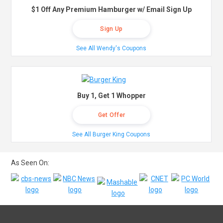
$1 Off Any Premium Hamburger w/ Email Sign Up
Sign Up
See All Wendy's Coupons
Buy 1, Get 1 Whopper
Get Offer
See All Burger King Coupons
As Seen On: