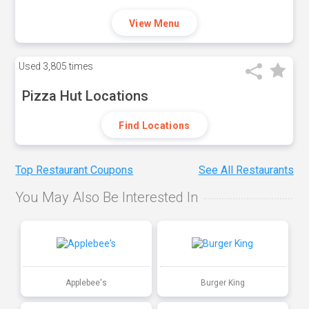
View Menu
Used
3,805 times
Pizza Hut Locations
Find Locations
Top Restaurant Coupons
See All Restaurants
You May Also Be Interested In
Applebee's
Burger King