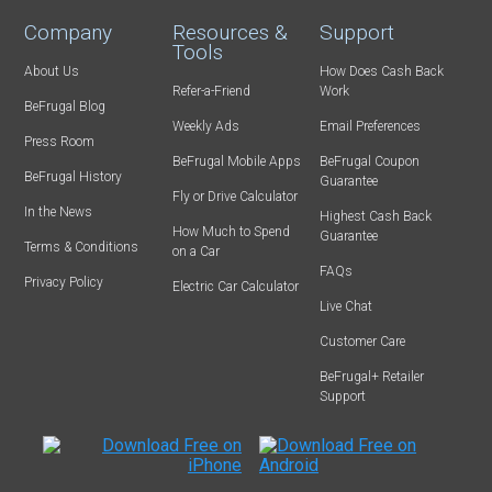
Company
Resources &
Support
Tools
About Us
How Does Cash Back
Refer-a-Friend
Work
BeFrugal Blog
Weekly Ads
Email Preferences
Press Room
BeFrugal Mobile Apps
BeFrugal Coupon
BeFrugal History
Guarantee
Fly or Drive Calculator
In the News
Highest Cash Back
How Much to Spend
Guarantee
Terms & Conditions
on a Car
FAQs
Privacy Policy
Electric Car Calculator
Live Chat
Customer Care
BeFrugal+ Retailer
Support