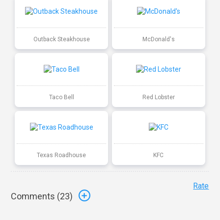
Outback Steakhouse
McDonald's
Taco Bell
Red Lobster
Texas Roadhouse
KFC
Rate
Comments (
23
)