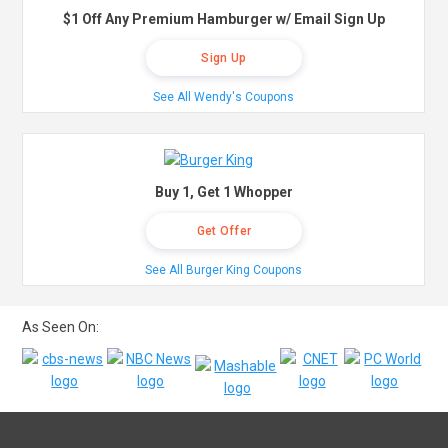
$1 Off Any Premium Hamburger w/ Email Sign Up
Sign Up
See All Wendy's Coupons
Buy 1, Get 1 Whopper
Get Offer
See All Burger King Coupons
As Seen On: