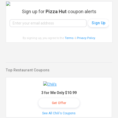
Sign up for
Pizza Hut
coupon alerts
By signing up, you agree to the
Terms
&
Privacy Policy
.
Top Restaurant Coupons
3 for Me Only $10.99
Get Offer
See All Chili's Coupons