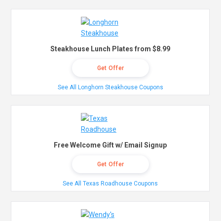
Steakhouse Lunch Plates from $8.99
Get Offer
See All Longhorn Steakhouse Coupons
Free Welcome Gift w/ Email Signup
Get Offer
See All Texas Roadhouse Coupons