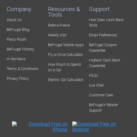
Company
Resources &
Support
Tools
About Us
How Does Cash Back
Refer-a-Friend
Work
BeFrugal Blog
Weekly Ads
Email Preferences
Press Room
BeFrugal Mobile Apps
BeFrugal Coupon
BeFrugal History
Guarantee
Fly or Drive Calculator
In the News
Highest Cash Back
How Much to Spend
Guarantee
Terms & Conditions
on a Car
FAQs
Privacy Policy
Electric Car Calculator
Live Chat
Customer Care
BeFrugal+ Retailer
Support