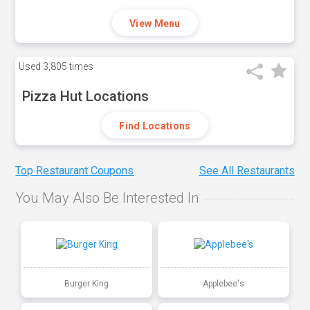
View Menu
Used
3,805 times
Pizza Hut Locations
Find Locations
Top Restaurant Coupons
See All Restaurants
You May Also Be Interested In
Burger King
Applebee's