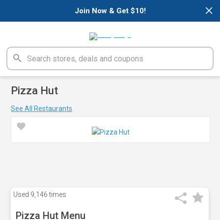
×
Join Now & Get $10!
Pizza Hut
See All Restaurants
Used
9,146 times
Pizza Hut Menu