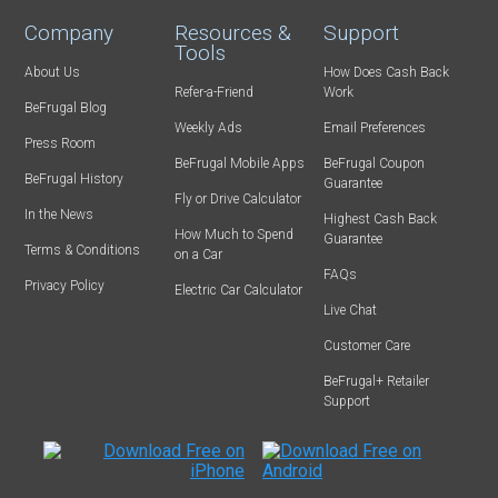
Company
Resources &
Support
Tools
About Us
How Does Cash Back
Refer-a-Friend
Work
BeFrugal Blog
Weekly Ads
Email Preferences
Press Room
BeFrugal Mobile Apps
BeFrugal Coupon
BeFrugal History
Guarantee
Fly or Drive Calculator
In the News
Highest Cash Back
How Much to Spend
Guarantee
Terms & Conditions
on a Car
FAQs
Privacy Policy
Electric Car Calculator
Live Chat
Customer Care
BeFrugal+ Retailer
Support