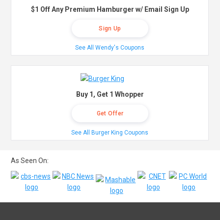
$1 Off Any Premium Hamburger w/ Email Sign Up
Sign Up
See All Wendy's Coupons
Buy 1, Get 1 Whopper
Get Offer
See All Burger King Coupons
As Seen On: