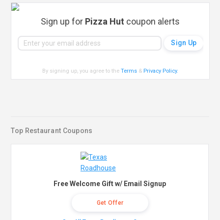
Sign up for
Pizza Hut
coupon alerts
By signing up, you agree to the
Terms
&
Privacy Policy
.
Top Restaurant Coupons
Free Welcome Gift w/ Email Signup
Get Offer