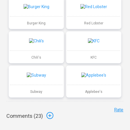
Burger King
Red Lobster
Chili's
KFC
Subway
Applebee's
Rate
Comments (
23
)