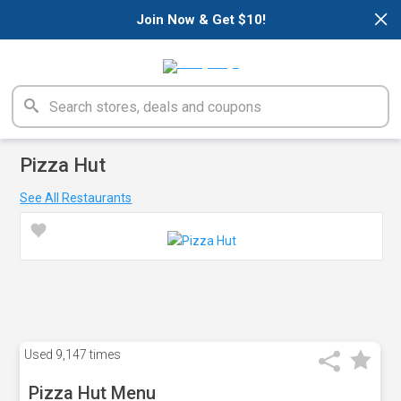
×
Join Now & Get $10!
Pizza Hut
See All Restaurants
Used
9,147 times
Pizza Hut Menu