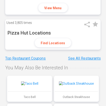
View Menu
Used
3,805 times
Pizza Hut Locations
Find Locations
Top Restaurant Coupons
See All Restaurants
You May Also Be Interested In
Taco Bell
Outback Steakhouse