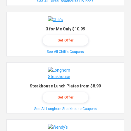
See All Texas Roadhouse Coupons
3 for Me Only $10.99
Get Offer
See All Chili's Coupons
Steakhouse Lunch Plates from $8.99
Get Offer
See All Longhorn Steakhouse Coupons