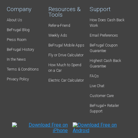
Company
Resources &
Support
Tools
About Us
How Does Cash Back
Refer-a-Friend
Work
BeFrugal Blog
Weekly Ads
Email Preferences
Press Room
BeFrugal Mobile Apps
BeFrugal Coupon
BeFrugal History
Guarantee
Fly or Drive Calculator
In the News
Highest Cash Back
How Much to Spend
Guarantee
Terms & Conditions
on a Car
FAQs
Privacy Policy
Electric Car Calculator
Live Chat
Customer Care
BeFrugal+ Retailer
Support