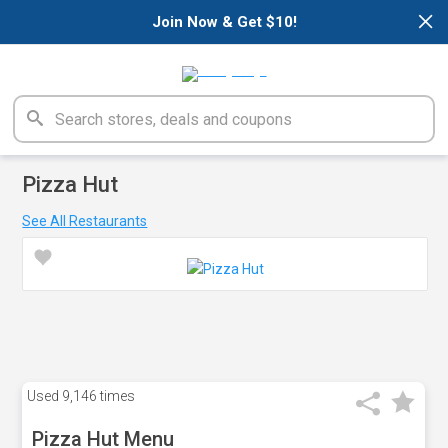
×
Join Now & Get $10!
Pizza Hut
See All Restaurants
Used
9,146 times
Pizza Hut Menu