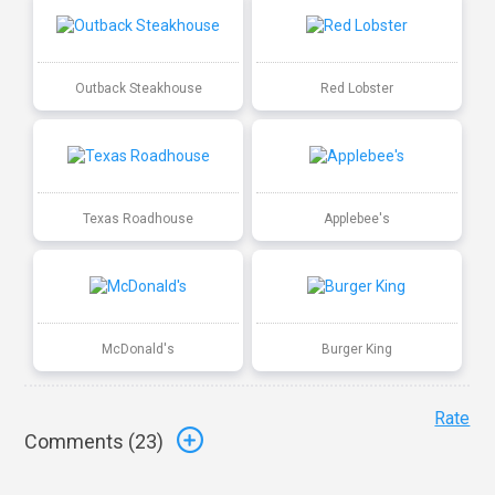
Outback Steakhouse
Red Lobster
Texas Roadhouse
Applebee's
McDonald's
Burger King
Rate
Comments (
23
)