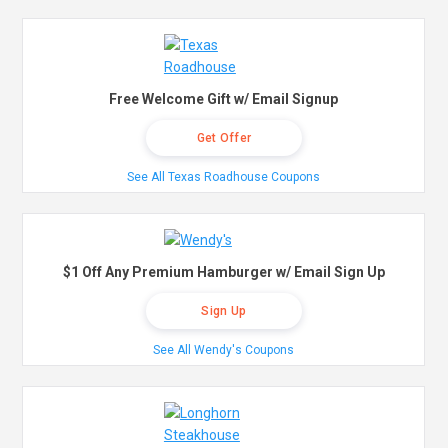
Free Welcome Gift w/ Email Signup
Get Offer
See All Texas Roadhouse Coupons
$1 Off Any Premium Hamburger w/ Email Sign Up
Sign Up
See All Wendy's Coupons