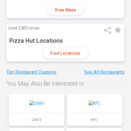
View Menu
Used
3,805 times
Pizza Hut Locations
Find Locations
Top Restaurant Coupons
See All Restaurants
You May Also Be Interested In
Chili's
KFC