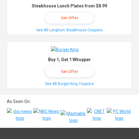
Steakhouse Lunch Plates from $8.99
Get Offer
See All Longhorn Steakhouse Coupons
Buy 1, Get 1 Whopper
Get Offer
See All Burger King Coupons
As Seen On: