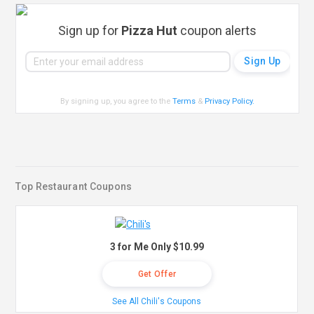
Sign up for
Pizza Hut
coupon alerts
By signing up, you agree to the
Terms
&
Privacy Policy
.
Top Restaurant Coupons
3 for Me Only $10.99
Get Offer
See All Chili's Coupons