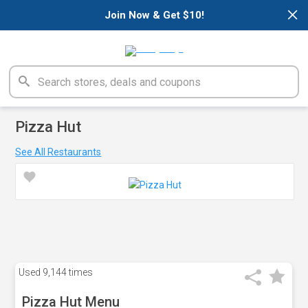
×
Join Now & Get $10!
Pizza Hut
See All Restaurants
Used
9,144 times
Pizza Hut Menu