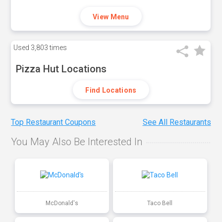
View Menu
Used
3,803 times
Pizza Hut Locations
Find Locations
Top Restaurant Coupons
See All Restaurants
You May Also Be Interested In
McDonald's
Taco Bell