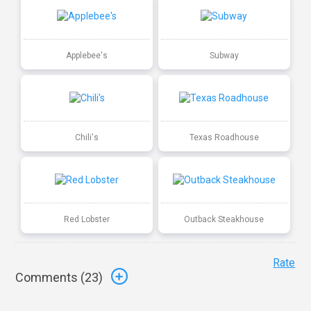
Applebee's
Subway
Chili's
Texas Roadhouse
Red Lobster
Outback Steakhouse
Rate
Comments (
23
)