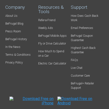
Company
Resources &
Support
Tools
About Us
How Does Cash Back
Refer-a-Friend
Work
BeFrugal Blog
Weekly Ads
Email Preferences
Press Room
BeFrugal Mobile Apps
BeFrugal Coupon
BeFrugal History
Guarantee
Fly or Drive Calculator
In the News
Highest Cash Back
How Much to Spend
Guarantee
Terms & Conditions
on a Car
FAQs
Privacy Policy
Electric Car Calculator
Live Chat
Customer Care
BeFrugal+ Retailer
Support