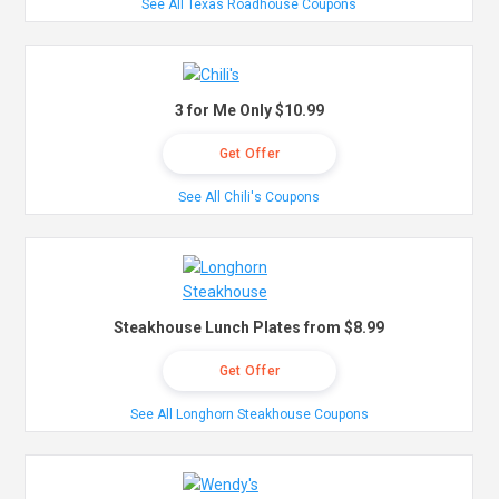
See All Texas Roadhouse Coupons
3 for Me Only $10.99
Get Offer
See All Chili's Coupons
Steakhouse Lunch Plates from $8.99
Get Offer
See All Longhorn Steakhouse Coupons