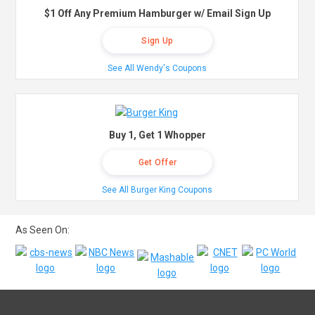
$1 Off Any Premium Hamburger w/ Email Sign Up
Sign Up
See All Wendy's Coupons
Buy 1, Get 1 Whopper
Get Offer
See All Burger King Coupons
As Seen On: