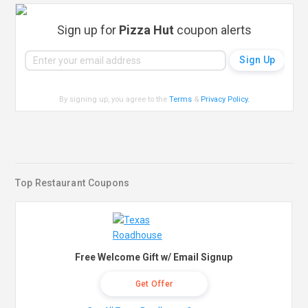
Sign up for
Pizza Hut
coupon alerts
By signing up, you agree to the
Terms
&
Privacy Policy
.
Top Restaurant Coupons
Free Welcome Gift w/ Email Signup
Get Offer