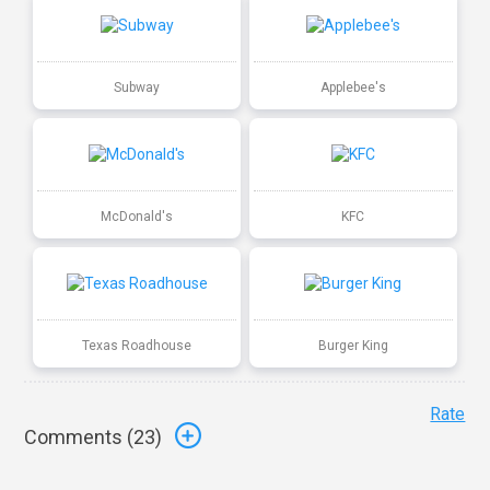
Subway
Applebee's
McDonald's
KFC
Texas Roadhouse
Burger King
Rate
Comments (
23
)