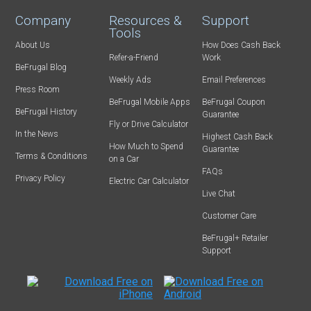
Company
Resources &
Support
Tools
About Us
How Does Cash Back
Refer-a-Friend
Work
BeFrugal Blog
Weekly Ads
Email Preferences
Press Room
BeFrugal Mobile Apps
BeFrugal Coupon
BeFrugal History
Guarantee
Fly or Drive Calculator
In the News
Highest Cash Back
How Much to Spend
Guarantee
Terms & Conditions
on a Car
FAQs
Privacy Policy
Electric Car Calculator
Live Chat
Customer Care
BeFrugal+ Retailer
Support