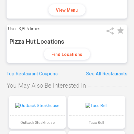
View Menu
Used
3,805 times
Pizza Hut Locations
Find Locations
Top Restaurant Coupons
See All Restaurants
You May Also Be Interested In
Outback Steakhouse
Taco Bell