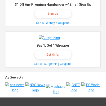
$1 Off Any Premium Hamburger w/ Email Sign Up
Sign Up
See All Wendy's Coupons
Buy 1, Get 1 Whopper
Get Offer
See All Burger King Coupons
As Seen On: