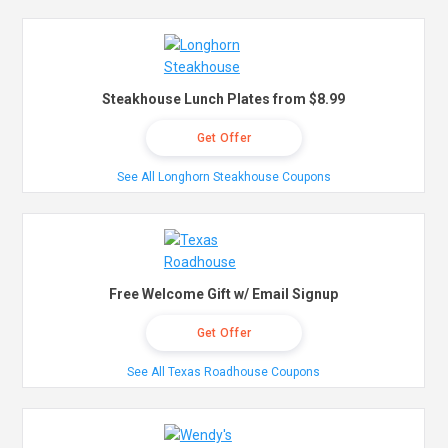
Steakhouse Lunch Plates from $8.99
Get Offer
See All Longhorn Steakhouse Coupons
Free Welcome Gift w/ Email Signup
Get Offer
See All Texas Roadhouse Coupons