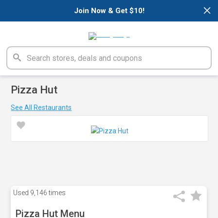
×
Join Now & Get $10!
Pizza Hut
See All Restaurants
Used
9,146 times
Pizza Hut Menu