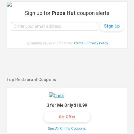
Sign up for
Pizza Hut
coupon alerts
By signing up, you agree to the
Terms
&
Privacy Policy
.
Top Restaurant Coupons
3 for Me Only $10.99
Get Offer
See All Chili's Coupons