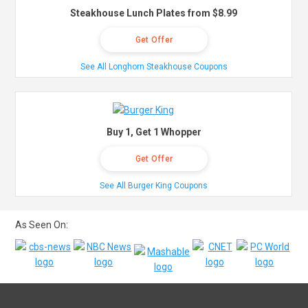
Steakhouse Lunch Plates from $8.99
Get Offer
See All Longhorn Steakhouse Coupons
Buy 1, Get 1 Whopper
Get Offer
See All Burger King Coupons
As Seen On: