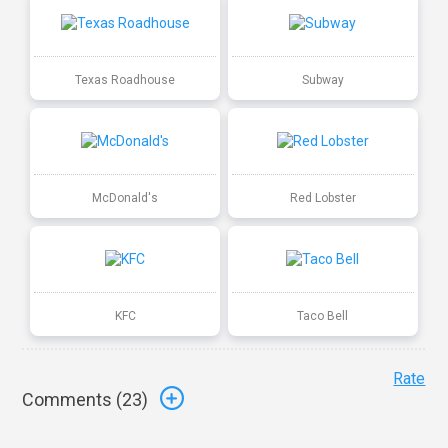
Texas Roadhouse
Subway
McDonald's
Red Lobster
KFC
Taco Bell
Rate
Comments (
23
)