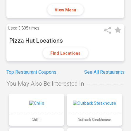
View Menu
Used
3,805 times
Pizza Hut Locations
Find Locations
Top Restaurant Coupons
See All Restaurants
You May Also Be Interested In
Chili's
Outback Steakhouse