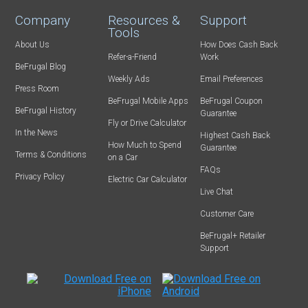
Company
Resources &
Support
Tools
About Us
How Does Cash Back
Refer-a-Friend
Work
BeFrugal Blog
Weekly Ads
Email Preferences
Press Room
BeFrugal Mobile Apps
BeFrugal Coupon
BeFrugal History
Guarantee
Fly or Drive Calculator
In the News
Highest Cash Back
How Much to Spend
Guarantee
Terms & Conditions
on a Car
FAQs
Privacy Policy
Electric Car Calculator
Live Chat
Customer Care
BeFrugal+ Retailer
Support