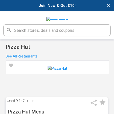
×
Join Now & Get $10!
Pizza Hut
See All Restaurants
Used
9,147 times
Pizza Hut Menu