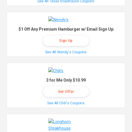
See All Texas Roadhouse Coupons
$1 Off Any Premium Hamburger w/ Email Sign Up
Sign Up
See All Wendy's Coupons
3 for Me Only $10.99
Get Offer
See All Chili's Coupons