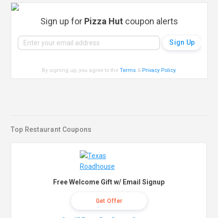
Sign up for
Pizza Hut
coupon alerts
By signing up, you agree to the
Terms
&
Privacy Policy
.
Top Restaurant Coupons
Free Welcome Gift w/ Email Signup
Get Offer