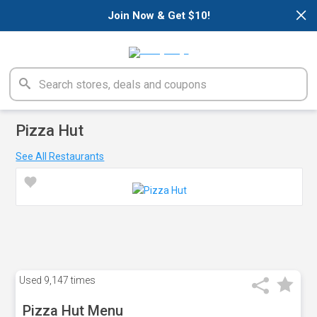
×
Join Now & Get $10!
Pizza Hut
See All Restaurants
Used
9,147 times
Pizza Hut Menu