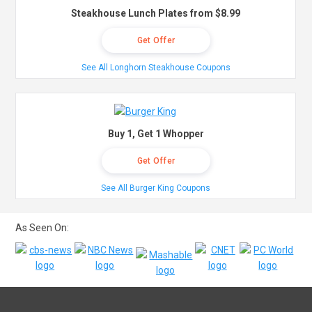
Steakhouse Lunch Plates from $8.99
Get Offer
See All Longhorn Steakhouse Coupons
Buy 1, Get 1 Whopper
Get Offer
See All Burger King Coupons
As Seen On: