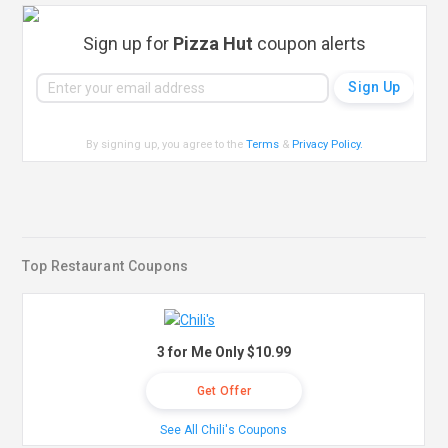
Sign up for
Pizza Hut
coupon alerts
By signing up, you agree to the
Terms
&
Privacy Policy
.
Top Restaurant Coupons
3 for Me Only $10.99
Get Offer
See All Chili's Coupons