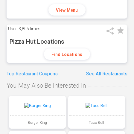
View Menu
Used
3,805 times
Pizza Hut Locations
Find Locations
Top Restaurant Coupons
See All Restaurants
You May Also Be Interested In
Burger King
Taco Bell