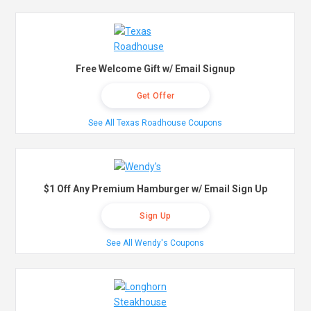
Free Welcome Gift w/ Email Signup
Get Offer
See All Texas Roadhouse Coupons
$1 Off Any Premium Hamburger w/ Email Sign Up
Sign Up
See All Wendy's Coupons