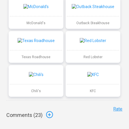
McDonald's
Outback Steakhouse
Texas Roadhouse
Red Lobster
Chili's
KFC
Rate
Comments (
23
)