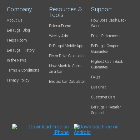
Company
Resources &
Support
Tools
About Us
How Does Cash Back
Refer-a-Friend
Work
BeFrugal Blog
Weekly Ads
Email Preferences
Press Room
BeFrugal Mobile Apps
BeFrugal Coupon
BeFrugal History
Guarantee
Fly or Drive Calculator
In the News
Highest Cash Back
How Much to Spend
Guarantee
Terms & Conditions
on a Car
FAQs
Privacy Policy
Electric Car Calculator
Live Chat
Customer Care
BeFrugal+ Retailer
Support