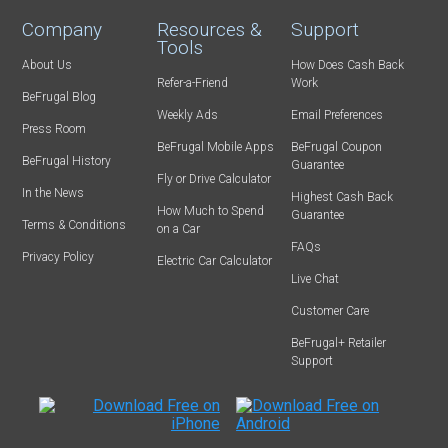
Company
Resources &
Support
Tools
About Us
How Does Cash Back
Refer-a-Friend
Work
BeFrugal Blog
Weekly Ads
Email Preferences
Press Room
BeFrugal Mobile Apps
BeFrugal Coupon
BeFrugal History
Guarantee
Fly or Drive Calculator
In the News
Highest Cash Back
How Much to Spend
Guarantee
Terms & Conditions
on a Car
FAQs
Privacy Policy
Electric Car Calculator
Live Chat
Customer Care
BeFrugal+ Retailer
Support