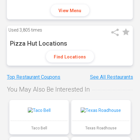
View Menu
Used
3,805 times
Pizza Hut Locations
Find Locations
Top Restaurant Coupons
See All Restaurants
You May Also Be Interested In
Taco Bell
Texas Roadhouse