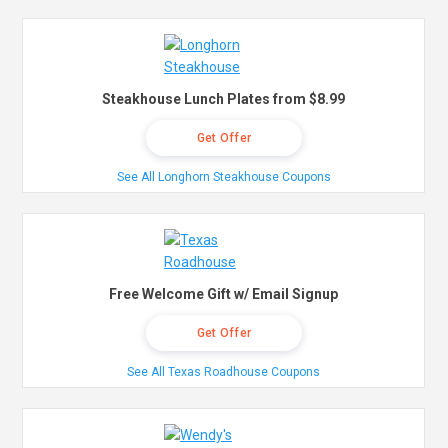
Steakhouse Lunch Plates from $8.99
Get Offer
See All Longhorn Steakhouse Coupons
Free Welcome Gift w/ Email Signup
Get Offer
See All Texas Roadhouse Coupons