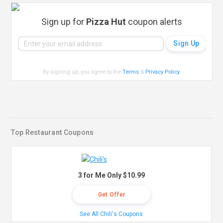
Sign up for
Pizza Hut
coupon alerts
By signing up, you agree to the
Terms
&
Privacy Policy
.
Top Restaurant Coupons
3 for Me Only $10.99
Get Offer
See All Chili's Coupons