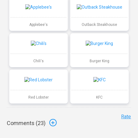
Applebee's
Outback Steakhouse
Chili's
Burger King
Red Lobster
KFC
Rate
Comments (
23
)