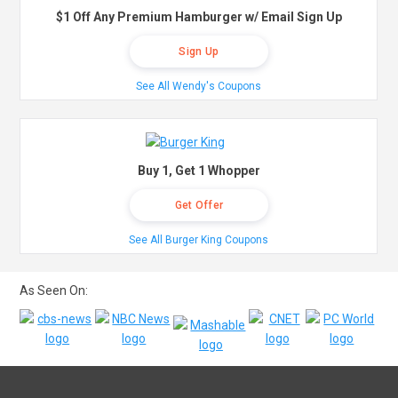
$1 Off Any Premium Hamburger w/ Email Sign Up
Sign Up
See All Wendy's Coupons
Buy 1, Get 1 Whopper
Get Offer
See All Burger King Coupons
As Seen On: