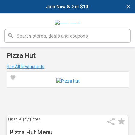
×
Join Now & Get $10!
Pizza Hut
See All Restaurants
Used
9,147 times
Pizza Hut Menu