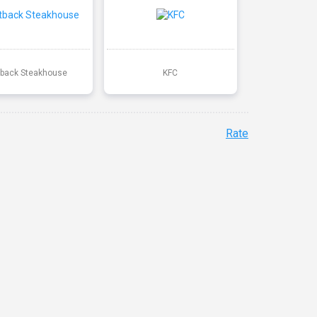
back Steakhouse
KFC
Rate