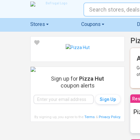
Stores
Coupons
D
Pi
A
G
o
Sign up for
Pizza Hut
coupon alerts
Res
Pi
By signing up, you agree to the
Terms
&
Privacy Policy
.