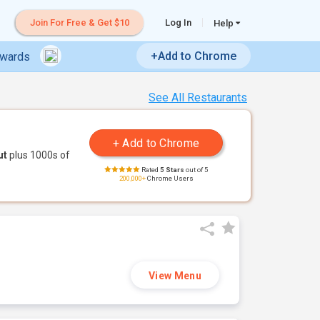
Join For Free & Get $10
Log In
Help
+Add to Chrome
ewards
See All Restaurants
ut
plus 1000s of
Rated
5 Stars
out of 5
200,000+
Chrome Users
View Menu