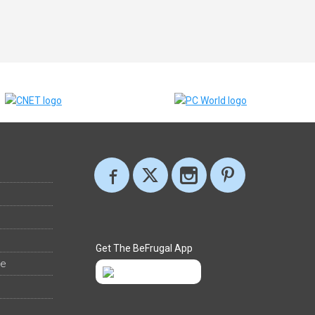
Get The BeFrugal App
ee