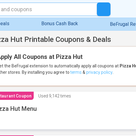
eals
Bonus Cash Back
BeFrugal R
zza Hut Printable Coupons & Deals
pply All Coupons at Pizza Hut
et the BeFrugal extension to automatically apply all coupons
at
Pizza H
ther stores.
By installing you agree to
terms
&
privacy policy
.
taurant Coupon
Used
9,142 times
zza Hut Menu