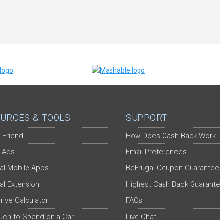
URCES & TOOLS
SUPPORT
-Friend
How Does Cash Back Work
 Ads
Email Preferences
al Mobile Apps
BeFrugal Coupon Guarantee
al Extension
Highest Cash Back Guarant
Drive Calculator
FAQs
ch to Spend on a Car
Live Chat