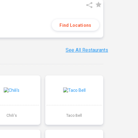
Find Locations
See All Restaurants
Chili's
Taco Bell