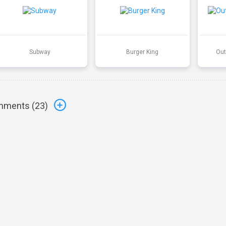
Subway
Burger King
Out
ments (
23
)