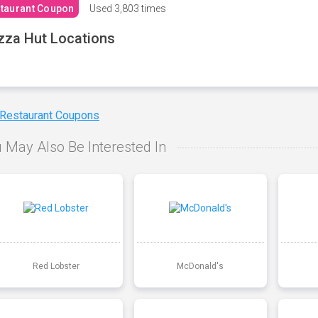
taurant Coupon
Used
3,803 times
zza Hut Locations
 Restaurant Coupons
 May Also Be Interested In
Red Lobster
McDonald's