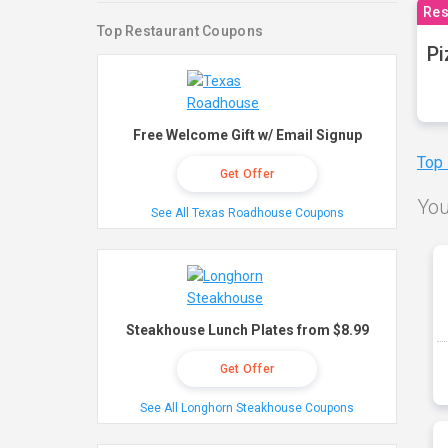
Res
Top Restaurant Coupons
Pi
Free Welcome Gift w/ Email Signup
Top
Get Offer
You
See All Texas Roadhouse Coupons
Steakhouse Lunch Plates from $8.99
Get Offer
See All Longhorn Steakhouse Coupons