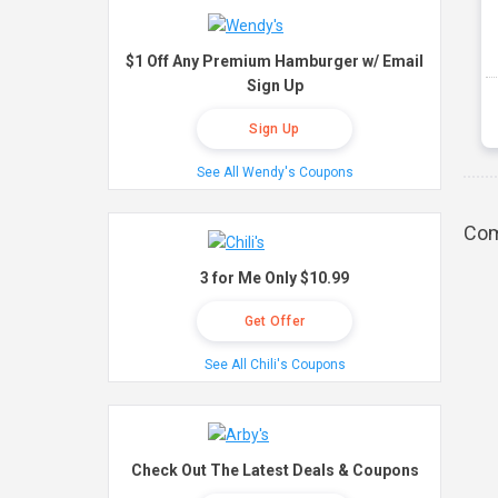
$1 Off Any Premium Hamburger w/ Email
Sign Up
Sign Up
See All Wendy's Coupons
Com
3 for Me Only $10.99
Get Offer
See All Chili's Coupons
Check Out The Latest Deals & Coupons