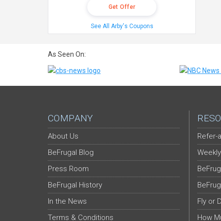
Get Offer
See All Arby's Coupons
As Seen On:
COMPANY
RESO
About Us
Refer-a
BeFrugal Blog
Weekly
Press Room
BeFrug
BeFrugal History
BeFrug
In the News
Fly or 
Terms & Conditions
How Mu