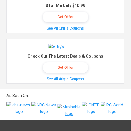
3 for Me Only $10.99
Get Offer
See All Chili's Coupons
Check Out The Latest Deals & Coupons
Get Offer
See All Arby's Coupons
As Seen On: