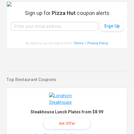
Sign up for
Pizza Hut
coupon alerts
By signing up, you agree to the
Terms
&
Privacy Policy
.
Top Restaurant Coupons
Steakhouse Lunch Plates from $8.99
Get Offer