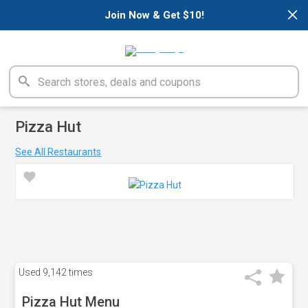
×
Join Now & Get $10!
Pizza Hut
See All Restaurants
Used
9,142 times
Pizza Hut Menu