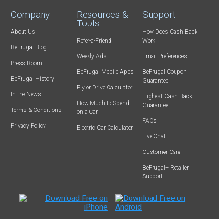
Company
Resources &
Support
Tools
About Us
How Does Cash Back
Refer-a-Friend
Work
BeFrugal Blog
Weekly Ads
Email Preferences
Press Room
BeFrugal Mobile Apps
BeFrugal Coupon
BeFrugal History
Guarantee
Fly or Drive Calculator
In the News
Highest Cash Back
How Much to Spend
Guarantee
Terms & Conditions
on a Car
FAQs
Privacy Policy
Electric Car Calculator
Live Chat
Customer Care
BeFrugal+ Retailer
Support