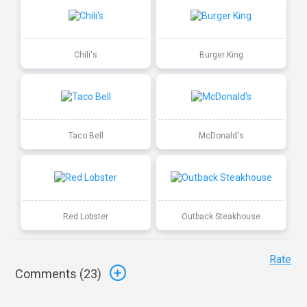
Chili's
Burger King
Taco Bell
McDonald's
Red Lobster
Outback Steakhouse
Rate
Comments (
23
)