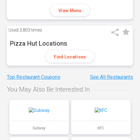
View Menu
Used
3,803 times
Pizza Hut Locations
Find Locations
Top Restaurant Coupons
See All Restaurants
You May Also Be Interested In
Subway
KFC