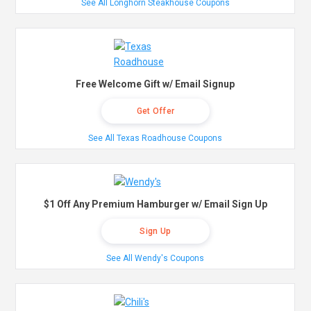
See All Longhorn Steakhouse Coupons
Free Welcome Gift w/ Email Signup
Get Offer
See All Texas Roadhouse Coupons
$1 Off Any Premium Hamburger w/ Email Sign Up
Sign Up
See All Wendy's Coupons