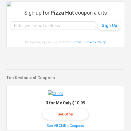
Sign up for
Pizza Hut
coupon alerts
By signing up, you agree to the
Terms
&
Privacy Policy
.
Top Restaurant Coupons
3 for Me Only $10.99
Get Offer
See All Chili's Coupons