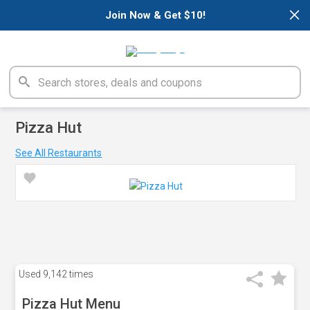
×
Join Now & Get $10!
Pizza Hut
See All Restaurants
Used
9,142 times
Pizza Hut Menu