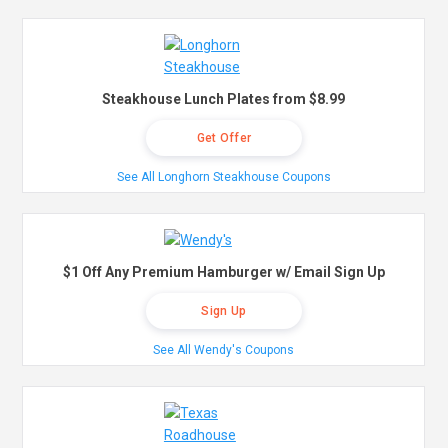
Steakhouse Lunch Plates from $8.99
Get Offer
See All Longhorn Steakhouse Coupons
$1 Off Any Premium Hamburger w/ Email Sign Up
Sign Up
See All Wendy's Coupons