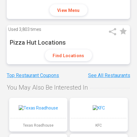
View Menu
Used
3,803 times
Pizza Hut Locations
Find Locations
Top Restaurant Coupons
See All Restaurants
You May Also Be Interested In
Texas Roadhouse
KFC