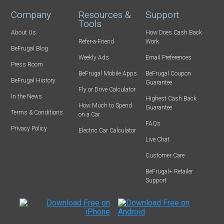
Company
Resources &
Support
Tools
About Us
How Does Cash Back
Refer-a-Friend
Work
BeFrugal Blog
Weekly Ads
Email Preferences
Press Room
BeFrugal Mobile Apps
BeFrugal Coupon
BeFrugal History
Guarantee
Fly or Drive Calculator
In the News
Highest Cash Back
How Much to Spend
Guarantee
Terms & Conditions
on a Car
FAQs
Privacy Policy
Electric Car Calculator
Live Chat
Customer Care
BeFrugal+ Retailer
Support