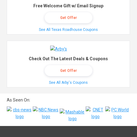
Free Welcome Gift w/ Email Signup
Get Offer
See All Texas Roadhouse Coupons
Check Out The Latest Deals & Coupons
Get Offer
See All Arby's Coupons
As Seen On: