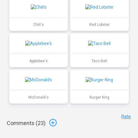
Chili's
Red Lobster
Applebee's
Taco Bell
McDonald's
Burger King
Rate
Comments (
23
)