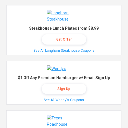
Steakhouse Lunch Plates from $8.99
Get Offer
See All Longhorn Steakhouse Coupons
$1 Off Any Premium Hamburger w/ Email Sign Up
Sign Up
See All Wendy's Coupons