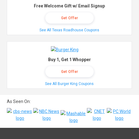
Free Welcome Gift w/ Email Signup
Get Offer
See All Texas Roadhouse Coupons
Buy 1, Get 1 Whopper
Get Offer
See All Burger King Coupons
As Seen On: