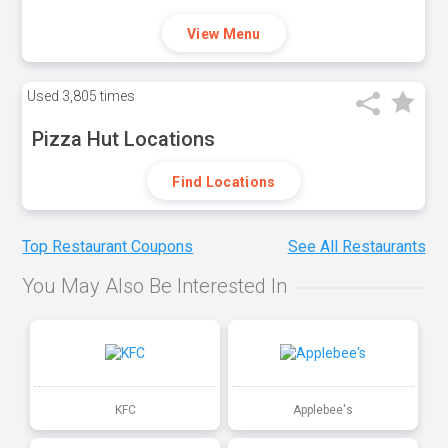
View Menu
Used
3,805 times
Pizza Hut Locations
Find Locations
Top Restaurant Coupons
See All Restaurants
You May Also Be Interested In
KFC
Applebee's