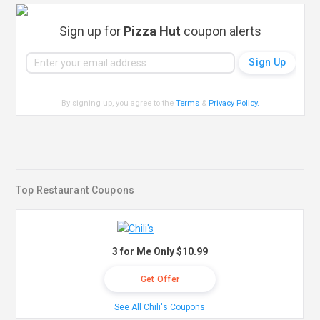
Sign up for
Pizza Hut
coupon alerts
By signing up, you agree to the
Terms
&
Privacy Policy
.
Top Restaurant Coupons
3 for Me Only $10.99
Get Offer
See All Chili's Coupons