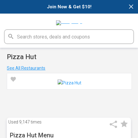
×
Join Now & Get $10!
Pizza Hut
See All Restaurants
Used
9,147 times
Pizza Hut Menu