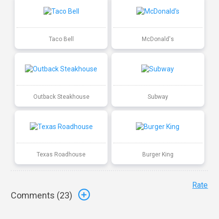
Taco Bell
McDonald's
Outback Steakhouse
Subway
Texas Roadhouse
Burger King
Rate
Comments (
23
)