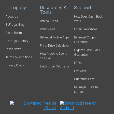
Company
Resources &
Support
Tools
About Us
How Does Cash Back
Refer-a-Friend
Work
BeFrugal Blog
Weekly Ads
Email Preferences
Press Room
BeFrugal Mobile Apps
BeFrugal Coupon
BeFrugal History
Guarantee
Fly or Drive Calculator
In the News
Highest Cash Back
How Much to Spend
Guarantee
Terms & Conditions
on a Car
FAQs
Privacy Policy
Electric Car Calculator
Live Chat
Customer Care
BeFrugal+ Retailer
Support