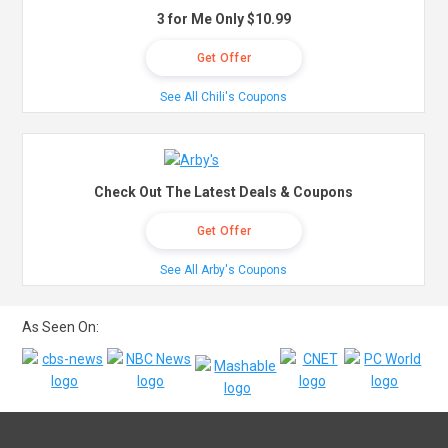
3 for Me Only $10.99
Get Offer
See All Chili's Coupons
Check Out The Latest Deals & Coupons
Get Offer
See All Arby's Coupons
As Seen On: