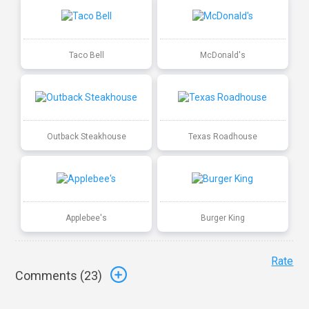
Taco Bell
McDonald's
Outback Steakhouse
Texas Roadhouse
Applebee's
Burger King
Rate
Comments (
23
)