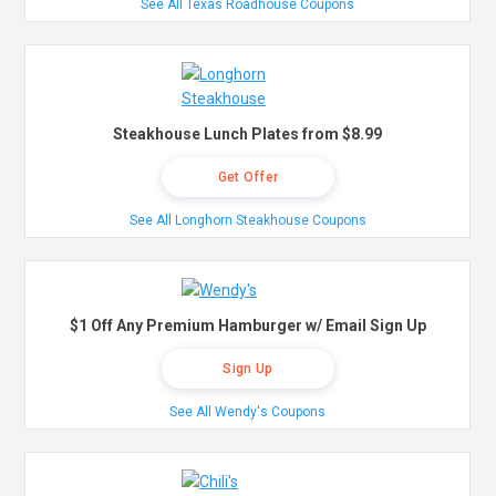
See All Texas Roadhouse Coupons
Steakhouse Lunch Plates from $8.99
Get Offer
See All Longhorn Steakhouse Coupons
$1 Off Any Premium Hamburger w/ Email Sign Up
Sign Up
See All Wendy's Coupons