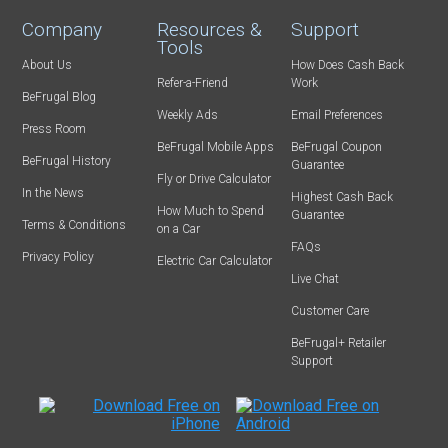
Company
Resources &
Support
Tools
About Us
How Does Cash Back
Refer-a-Friend
Work
BeFrugal Blog
Weekly Ads
Email Preferences
Press Room
BeFrugal Mobile Apps
BeFrugal Coupon
BeFrugal History
Guarantee
Fly or Drive Calculator
In the News
Highest Cash Back
How Much to Spend
Guarantee
Terms & Conditions
on a Car
FAQs
Privacy Policy
Electric Car Calculator
Live Chat
Customer Care
BeFrugal+ Retailer
Support