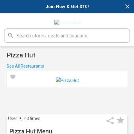
×
Join Now & Get $10!
Pizza Hut
See All Restaurants
Used
9,143 times
Pizza Hut Menu