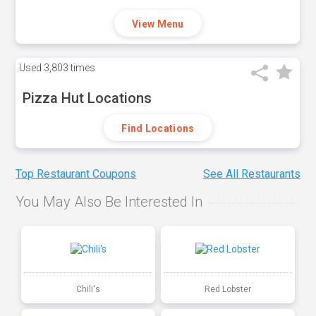
View Menu
Used
3,803 times
Pizza Hut Locations
Find Locations
Top Restaurant Coupons
See All Restaurants
You May Also Be Interested In
Chili's
Red Lobster