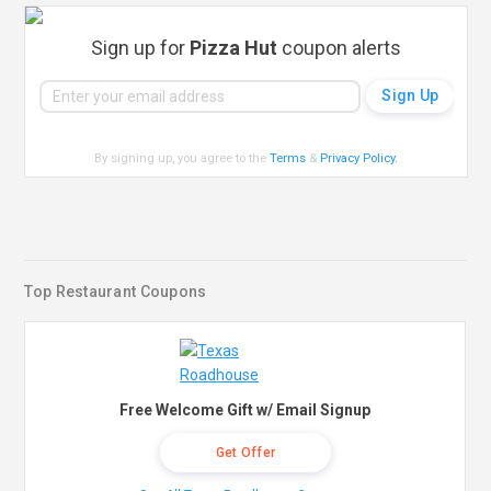
Sign up for
Pizza Hut
coupon alerts
By signing up, you agree to the
Terms
&
Privacy Policy
.
Top Restaurant Coupons
Free Welcome Gift w/ Email Signup
Get Offer