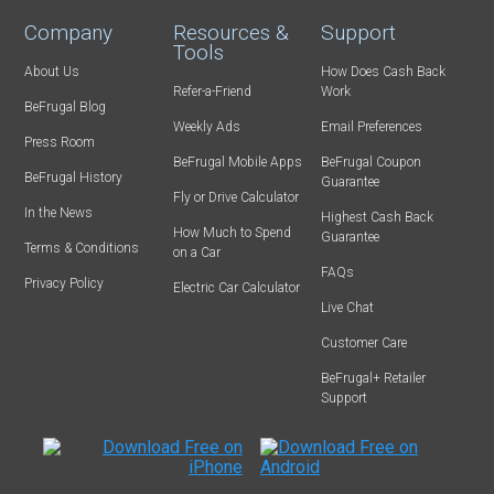
Company
Resources &
Support
Tools
About Us
How Does Cash Back
Refer-a-Friend
Work
BeFrugal Blog
Weekly Ads
Email Preferences
Press Room
BeFrugal Mobile Apps
BeFrugal Coupon
BeFrugal History
Guarantee
Fly or Drive Calculator
In the News
Highest Cash Back
How Much to Spend
Guarantee
Terms & Conditions
on a Car
FAQs
Privacy Policy
Electric Car Calculator
Live Chat
Customer Care
BeFrugal+ Retailer
Support