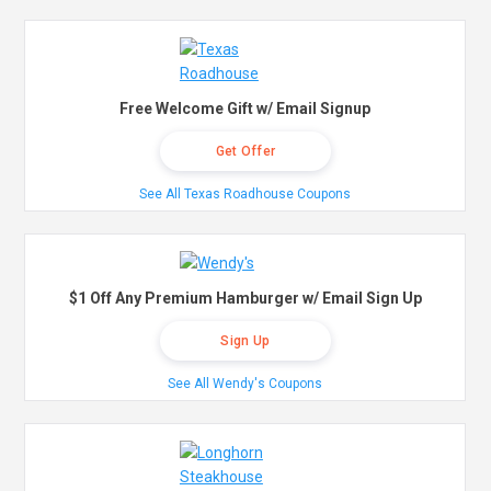
Free Welcome Gift w/ Email Signup
Get Offer
See All Texas Roadhouse Coupons
$1 Off Any Premium Hamburger w/ Email Sign Up
Sign Up
See All Wendy's Coupons