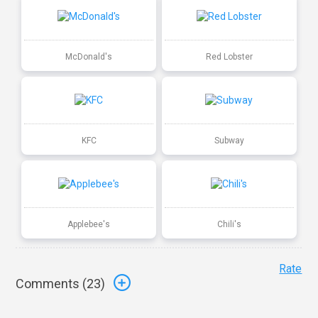
McDonald's
Red Lobster
KFC
Subway
Applebee's
Chili's
Rate
Comments (
23
)