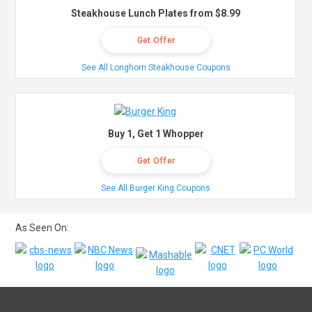
Steakhouse Lunch Plates from $8.99
Get Offer
See All Longhorn Steakhouse Coupons
Buy 1, Get 1 Whopper
Get Offer
See All Burger King Coupons
As Seen On: