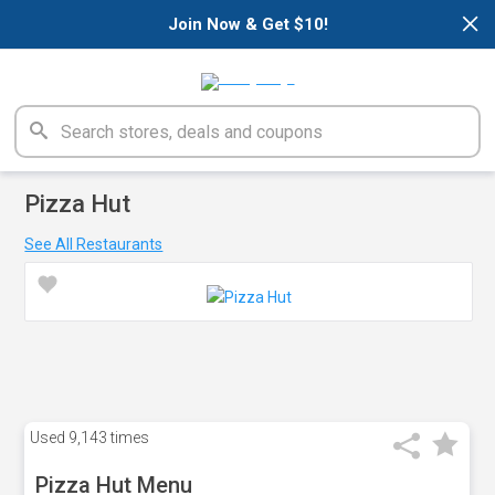
×
Join Now & Get $10!
Pizza Hut
See All Restaurants
Used
9,143 times
Pizza Hut Menu