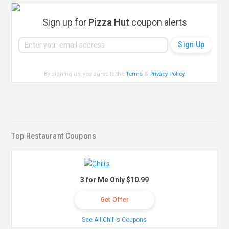
Sign up for
Pizza Hut
coupon alerts
By signing up, you agree to the
Terms
&
Privacy Policy
.
Top Restaurant Coupons
3 for Me Only $10.99
Get Offer
See All Chili's Coupons