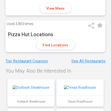
View Menu
Used
3,803 times
Pizza Hut Locations
Find Locations
Top Restaurant Coupons
See All Restaurants
You May Also Be Interested In
Outback Steakhouse
Texas Roadhouse