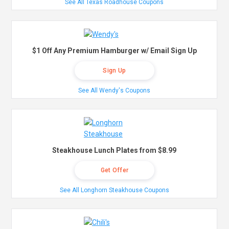
See All Texas Roadhouse Coupons
$1 Off Any Premium Hamburger w/ Email Sign Up
Sign Up
See All Wendy's Coupons
Steakhouse Lunch Plates from $8.99
Get Offer
See All Longhorn Steakhouse Coupons