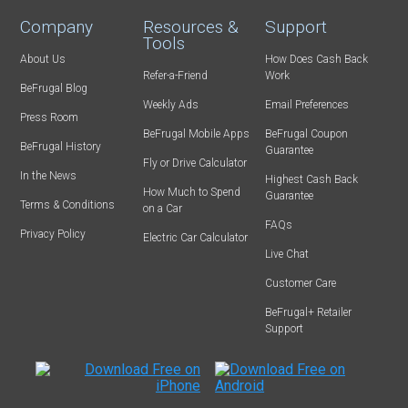
Company
Resources &
Support
Tools
About Us
How Does Cash Back
Refer-a-Friend
Work
BeFrugal Blog
Weekly Ads
Email Preferences
Press Room
BeFrugal Mobile Apps
BeFrugal Coupon
BeFrugal History
Guarantee
Fly or Drive Calculator
In the News
Highest Cash Back
How Much to Spend
Guarantee
Terms & Conditions
on a Car
FAQs
Privacy Policy
Electric Car Calculator
Live Chat
Customer Care
BeFrugal+ Retailer
Support