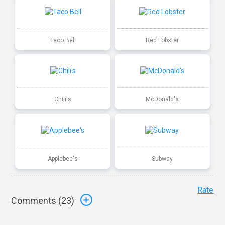
Taco Bell
Red Lobster
Chili's
McDonald's
Applebee's
Subway
Rate
Comments (
23
)