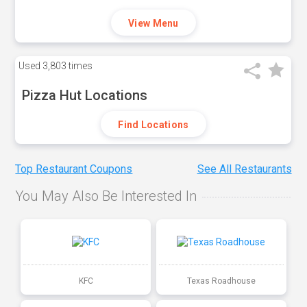
View Menu
Used
3,803 times
Pizza Hut Locations
Find Locations
Top Restaurant Coupons
See All Restaurants
You May Also Be Interested In
KFC
Texas Roadhouse