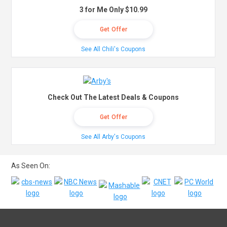
3 for Me Only $10.99
Get Offer
See All Chili's Coupons
Check Out The Latest Deals & Coupons
Get Offer
See All Arby's Coupons
As Seen On: