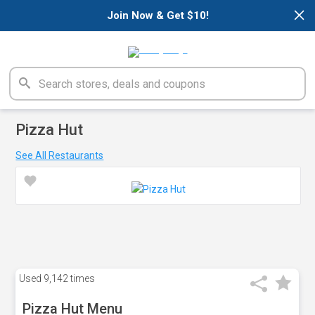
×
Join Now & Get $10!
Pizza Hut
See All Restaurants
Used
9,142 times
Pizza Hut Menu