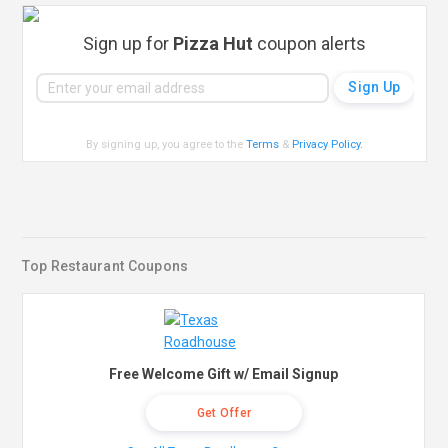
Sign up for
Pizza Hut
coupon alerts
By signing up, you agree to the
Terms
&
Privacy Policy
.
Top Restaurant Coupons
Free Welcome Gift w/ Email Signup
Get Offer