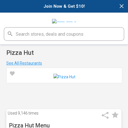
×
Join Now & Get $10!
Pizza Hut
See All Restaurants
Used
9,146 times
Pizza Hut Menu