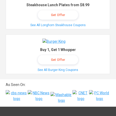
Steakhouse Lunch Plates from $8.99
Get Offer
See All Longhorn Steakhouse Coupons
Buy 1, Get 1 Whopper
Get Offer
See All Burger King Coupons
As Seen On: