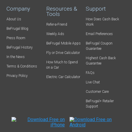
Company
Resources &
Support
Tools
About Us
How Does Cash Back
Refer-a-Friend
Work
BeFrugal Blog
Weekly Ads
Email Preferences
Press Room
BeFrugal Mobile Apps
BeFrugal Coupon
BeFrugal History
Guarantee
Fly or Drive Calculator
In the News
Highest Cash Back
How Much to Spend
Guarantee
Terms & Conditions
on a Car
FAQs
Privacy Policy
Electric Car Calculator
Live Chat
Customer Care
BeFrugal+ Retailer
Support