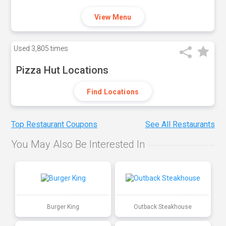
View Menu
Used
3,805 times
Pizza Hut Locations
Find Locations
Top Restaurant Coupons
See All Restaurants
You May Also Be Interested In
Burger King
Outback Steakhouse