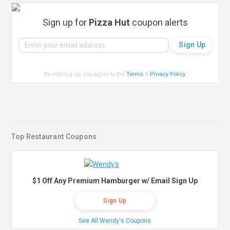
Sign up for
Pizza Hut
coupon alerts
By signing up, you agree to the
Terms
&
Privacy Policy
.
Top Restaurant Coupons
$1 Off Any Premium Hamburger w/ Email Sign Up
Sign Up
See All Wendy's Coupons