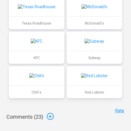
Texas Roadhouse
McDonald's
KFC
Subway
Chili's
Red Lobster
Rate
Comments (
23
)