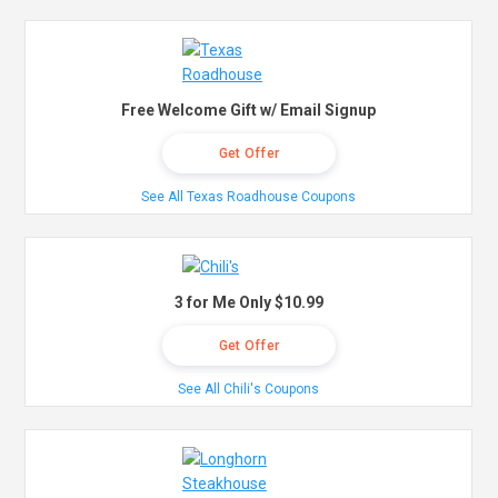
Free Welcome Gift w/ Email Signup
Get Offer
See All Texas Roadhouse Coupons
3 for Me Only $10.99
Get Offer
See All Chili's Coupons