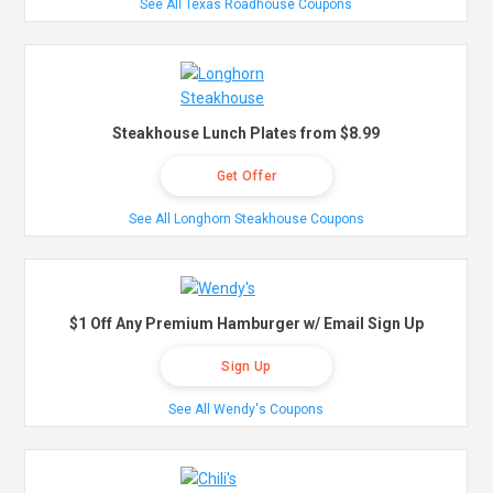
See All Texas Roadhouse Coupons
Steakhouse Lunch Plates from $8.99
Get Offer
See All Longhorn Steakhouse Coupons
$1 Off Any Premium Hamburger w/ Email Sign Up
Sign Up
See All Wendy's Coupons