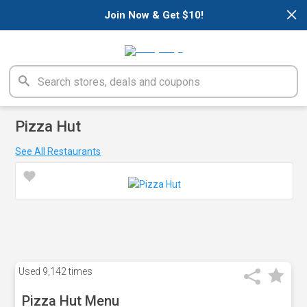
×
Join Now & Get $10!
Pizza Hut
See All Restaurants
Used
9,142 times
Pizza Hut Menu