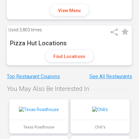
View Menu
Used
3,803 times
Pizza Hut Locations
Find Locations
Top Restaurant Coupons
See All Restaurants
You May Also Be Interested In
Texas Roadhouse
Chili's