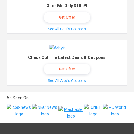
3 for Me Only $10.99
Get Offer
See All Chili's Coupons
Check Out The Latest Deals & Coupons
Get Offer
See All Arby's Coupons
As Seen On: