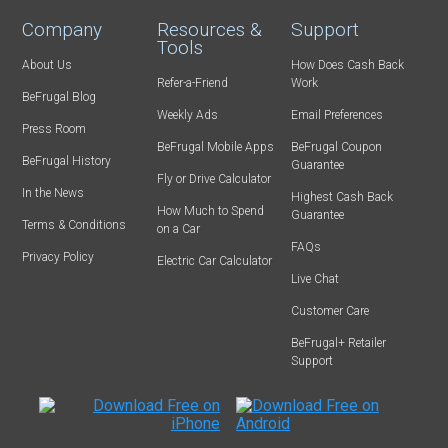
Company
Resources &
Support
Tools
About Us
How Does Cash Back
Refer-a-Friend
Work
BeFrugal Blog
Weekly Ads
Email Preferences
Press Room
BeFrugal Mobile Apps
BeFrugal Coupon
BeFrugal History
Guarantee
Fly or Drive Calculator
In the News
Highest Cash Back
How Much to Spend
Guarantee
Terms & Conditions
on a Car
FAQs
Privacy Policy
Electric Car Calculator
Live Chat
Customer Care
BeFrugal+ Retailer
Support