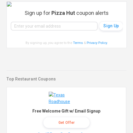
Sign up for
Pizza Hut
coupon alerts
By signing up, you agree to the
Terms
&
Privacy Policy
.
Top Restaurant Coupons
Free Welcome Gift w/ Email Signup
Get Offer