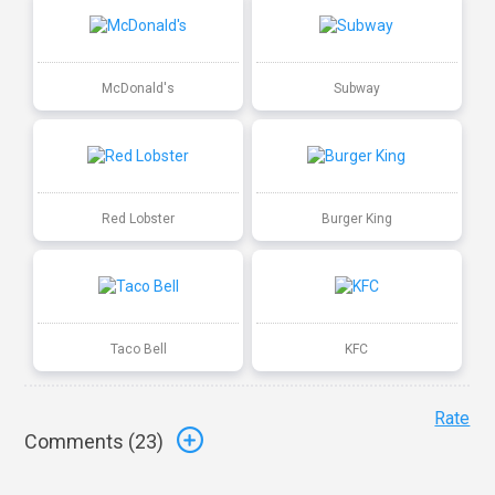
McDonald's
Subway
Red Lobster
Burger King
Taco Bell
KFC
Rate
Comments (
23
)