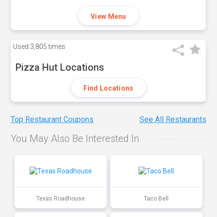
View Menu
Used
3,805 times
Pizza Hut Locations
Find Locations
Top Restaurant Coupons
See All Restaurants
You May Also Be Interested In
Texas Roadhouse
Taco Bell