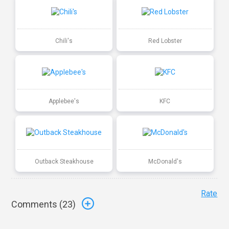
Chili's
Red Lobster
Applebee's
KFC
Outback Steakhouse
McDonald's
Rate
Comments (
23
)