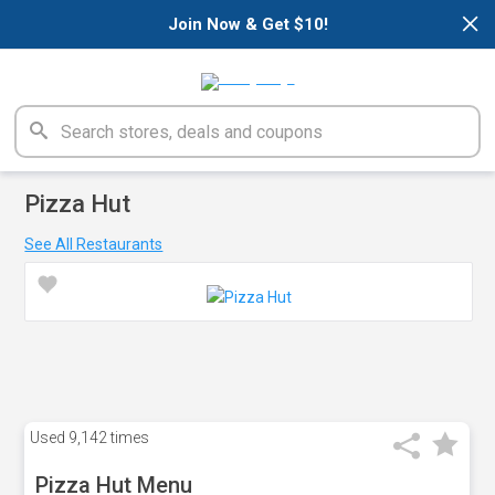
×
Join Now & Get $10!
Pizza Hut
See All Restaurants
Used
9,142 times
Pizza Hut Menu