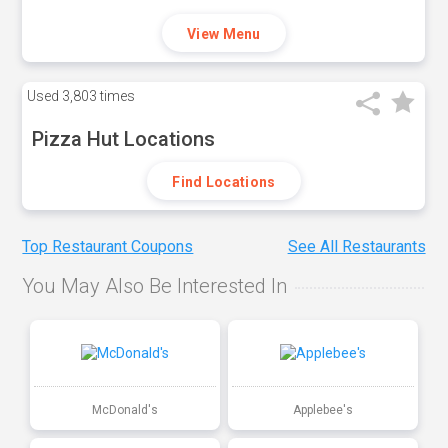
View Menu
Used
3,803 times
Pizza Hut Locations
Find Locations
Top Restaurant Coupons
See All Restaurants
You May Also Be Interested In
McDonald's
Applebee's