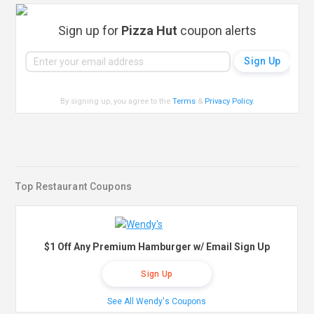
Sign up for
Pizza Hut
coupon alerts
By signing up, you agree to the
Terms
&
Privacy Policy
.
Top Restaurant Coupons
$1 Off Any Premium Hamburger w/ Email Sign Up
Sign Up
See All Wendy's Coupons