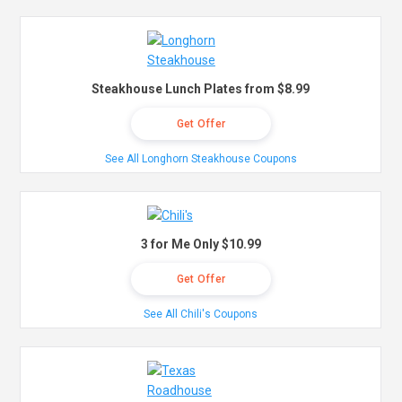
Steakhouse Lunch Plates from $8.99
Get Offer
See All Longhorn Steakhouse Coupons
3 for Me Only $10.99
Get Offer
See All Chili's Coupons