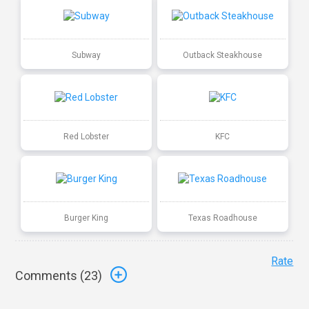
Subway
Outback Steakhouse
Red Lobster
KFC
Burger King
Texas Roadhouse
Rate
Comments (
23
)