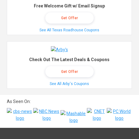
Free Welcome Gift w/ Email Signup
Get Offer
See All Texas Roadhouse Coupons
Check Out The Latest Deals & Coupons
Get Offer
See All Arby's Coupons
As Seen On: