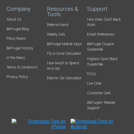
Company
Resources &
Support
Tools
About Us
How Does Cash Back
Refer-a-Friend
Work
BeFrugal Blog
Weekly Ads
Email Preferences
Press Room
BeFrugal Mobile Apps
BeFrugal Coupon
BeFrugal History
Guarantee
Fly or Drive Calculator
In the News
Highest Cash Back
How Much to Spend
Guarantee
Terms & Conditions
on a Car
FAQs
Privacy Policy
Electric Car Calculator
Live Chat
Customer Care
BeFrugal+ Retailer
Support