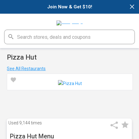
×
Join Now & Get $10!
Pizza Hut
See All Restaurants
Used
9,144 times
Pizza Hut Menu