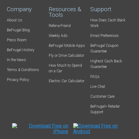
Company
Resources &
Support
Tools
About Us
How Does Cash Back
Refer-a-Friend
Work
BeFrugal Blog
Weekly Ads
Email Preferences
Press Room
BeFrugal Mobile Apps
BeFrugal Coupon
BeFrugal History
Guarantee
Fly or Drive Calculator
In the News
Highest Cash Back
How Much to Spend
Guarantee
Terms & Conditions
on a Car
FAQs
Privacy Policy
Electric Car Calculator
Live Chat
Customer Care
BeFrugal+ Retailer
Support