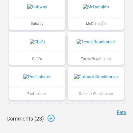
Subway
McDonald's
Chili's
Texas Roadhouse
Red Lobster
Outback Steakhouse
Rate
Comments (
23
)