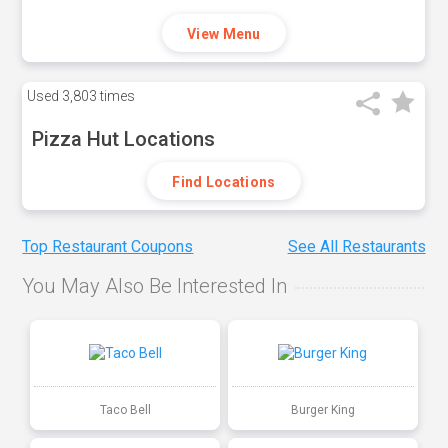
View Menu
Used
3,803 times
Pizza Hut Locations
Find Locations
Top Restaurant Coupons
See All Restaurants
You May Also Be Interested In
Taco Bell
Burger King