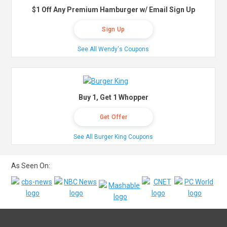
$1 Off Any Premium Hamburger w/ Email Sign Up
Sign Up
See All Wendy's Coupons
Buy 1, Get 1 Whopper
Get Offer
See All Burger King Coupons
As Seen On: