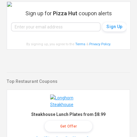
Sign up for
Pizza Hut
coupon alerts
By signing up, you agree to the
Terms
&
Privacy Policy
.
Top Restaurant Coupons
Steakhouse Lunch Plates from $8.99
Get Offer