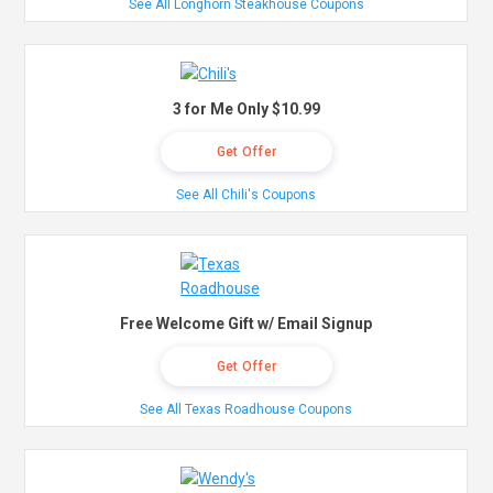
See All Longhorn Steakhouse Coupons
3 for Me Only $10.99
Get Offer
See All Chili's Coupons
Free Welcome Gift w/ Email Signup
Get Offer
See All Texas Roadhouse Coupons