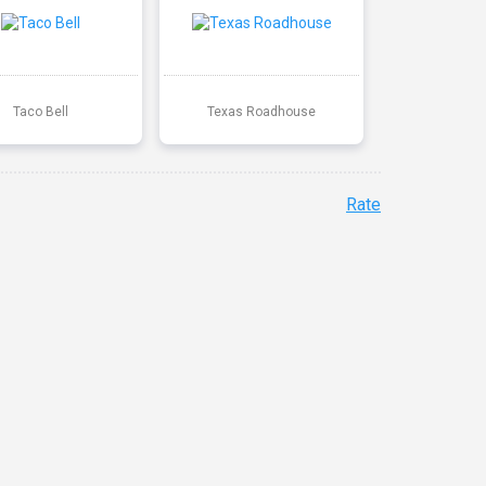
Taco Bell
Texas Roadhouse
Rate