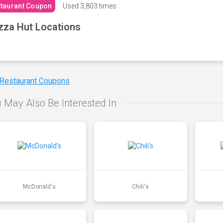
taurant Coupon
Used
3,803 times
zza Hut Locations
 Restaurant Coupons
 May Also Be Interested In
McDonald's
Chili's