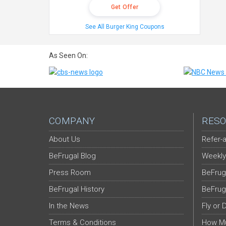
Get Offer
See All Burger King Coupons
As Seen On:
COMPANY
RESO
About Us
Refer-a
BeFrugal Blog
Weekly
Press Room
BeFrug
BeFrugal History
BeFrug
In the News
Fly or 
Terms & Conditions
How Mu