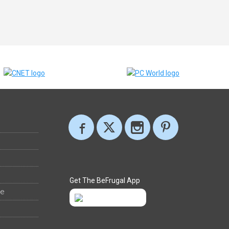
Get The BeFrugal App
ee