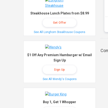
Steakhouse Lunch Plates from $8.99
Get Offer
See All Longhorn Steakhouse Coupons
Com
$1 Off Any Premium Hamburger w/ Email
Sign Up
Sign Up
See All Wendy's Coupons
Buy 1, Get 1 Whopper