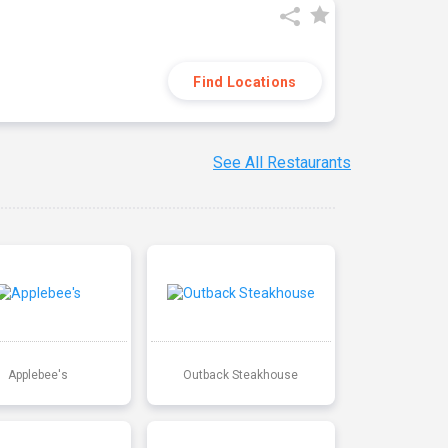
Find Locations
See All Restaurants
Applebee's
Outback Steakhouse