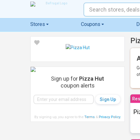
Stores
Coupons
D
Pi
A
G
o
Sign up for
Pizza Hut
coupon alerts
Res
Pi
By signing up, you agree to the
Terms
&
Privacy Policy
.