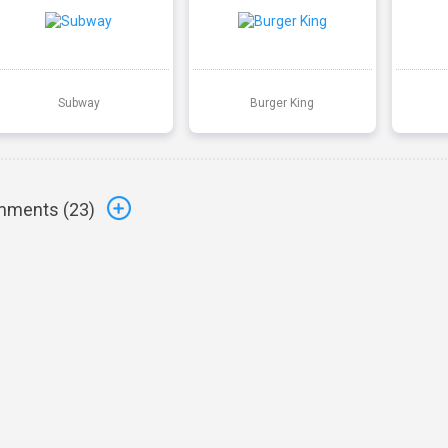
Subway
Burger King
ments (
23
)