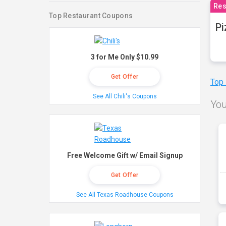
Res
Top Restaurant Coupons
Pi
3 for Me Only $10.99
Get Offer
Top
See All Chili's Coupons
You
Free Welcome Gift w/ Email Signup
Get Offer
See All Texas Roadhouse Coupons