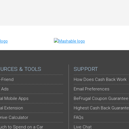
URCES & TOOLS
SUPPORT
-Friend
How Does Cash Back Work
 Ads
Email Preferences
al Mobile Apps
BeFrugal Coupon Guarantee
al Extension
Highest Cash Back Guarant
Drive Calculator
FAQs
ch to Spend on a Car
Live Chat