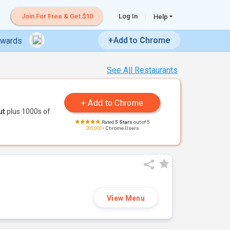
Join For Free & Get $10
Log In
Help
+Add to Chrome
ewards
See All Restaurants
ut
plus 1000s of
Rated
5 Stars
out of 5
200,000+
Chrome Users
View Menu