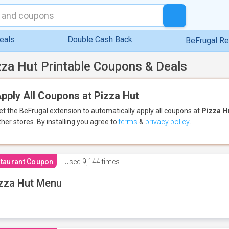
eals
Double Cash Back
BeFrugal R
zza Hut Printable Coupons & Deals
pply All Coupons at Pizza Hut
et the BeFrugal extension to automatically apply all coupons
at
Pizza H
ther stores.
By installing you agree to
terms
&
privacy policy
.
taurant Coupon
Used
9,144 times
zza Hut Menu