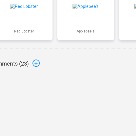
Red Lobster
Applebee's
ments (
23
)