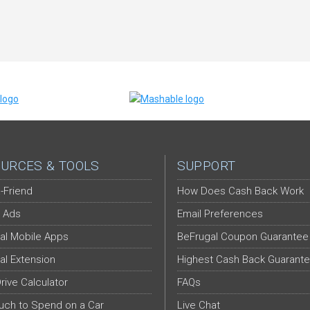
URCES & TOOLS
SUPPORT
-Friend
How Does Cash Back Work
 Ads
Email Preferences
al Mobile Apps
BeFrugal Coupon Guarantee
al Extension
Highest Cash Back Guarant
Drive Calculator
FAQs
ch to Spend on a Car
Live Chat