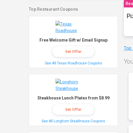
Res
Top Restaurant Coupons
Pi
Free Welcome Gift w/ Email Signup
Top
Get Offer
You
See All Texas Roadhouse Coupons
Steakhouse Lunch Plates from $8.99
Get Offer
See All Longhorn Steakhouse Coupons