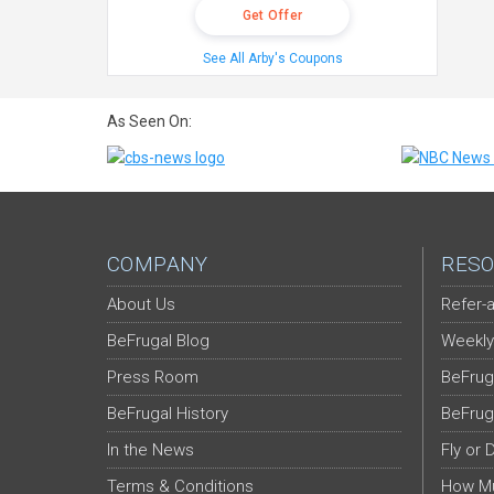
Get Offer
See All Arby's Coupons
As Seen On:
COMPANY
RESO
About Us
Refer-a
BeFrugal Blog
Weekly
Press Room
BeFrug
BeFrugal History
BeFrug
In the News
Fly or 
Terms & Conditions
How Mu