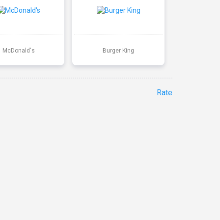
McDonald's
Burger King
Rate