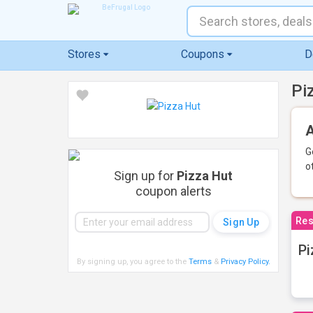
Stores
Coupons
D
Pi
A
G
o
Sign up for
Pizza Hut
coupon alerts
Res
Pi
By signing up, you agree to the
Terms
&
Privacy Policy
.