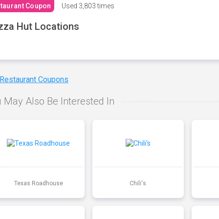
taurant Coupon
Used
3,803 times
zza Hut Locations
 Restaurant Coupons
 May Also Be Interested In
Texas Roadhouse
Chili's