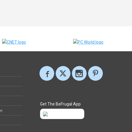
Get The BeFrugal App
ee