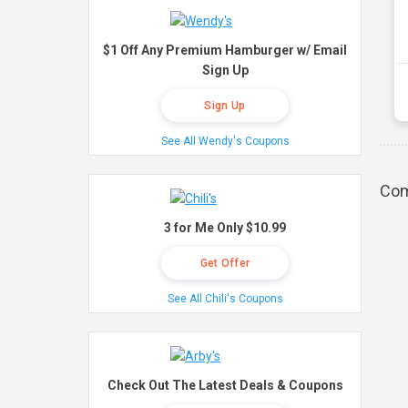
$1 Off Any Premium Hamburger w/ Email
Sign Up
Sign Up
See All Wendy's Coupons
Com
3 for Me Only $10.99
Get Offer
See All Chili's Coupons
Check Out The Latest Deals & Coupons