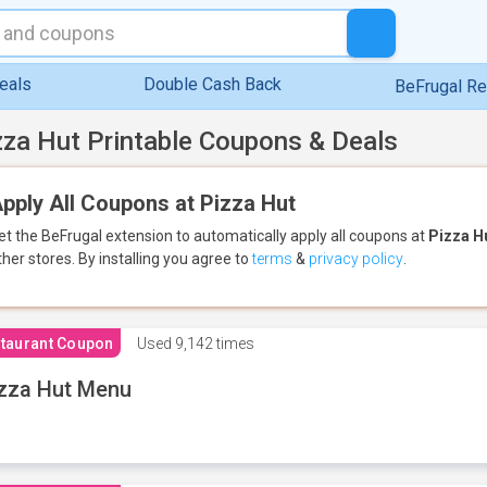
eals
Double Cash Back
BeFrugal R
zza Hut Printable Coupons & Deals
pply All Coupons at Pizza Hut
et the BeFrugal extension to automatically apply all coupons
at
Pizza H
ther stores.
By installing you agree to
terms
&
privacy policy
.
taurant Coupon
Used
9,142 times
zza Hut Menu