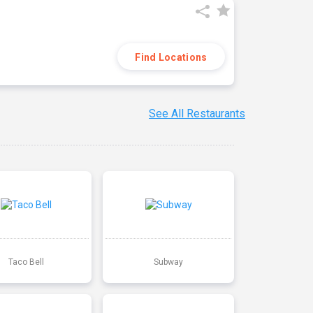
Find Locations
See All Restaurants
Taco Bell
Subway