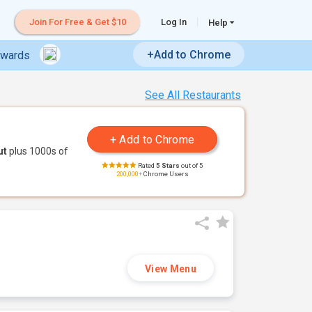
Join For Free & Get $10
Log In
Help
+Add to Chrome
ewards
See All Restaurants
ut
plus 1000s of
Rated
5 Stars
out of 5
200,000+
Chrome Users
View Menu