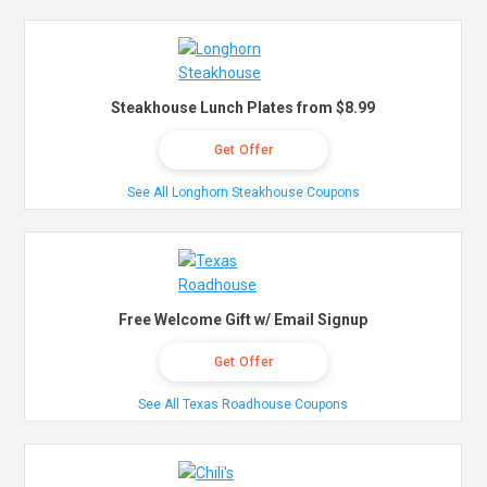
Steakhouse Lunch Plates from $8.99
Get Offer
See All Longhorn Steakhouse Coupons
Free Welcome Gift w/ Email Signup
Get Offer
See All Texas Roadhouse Coupons