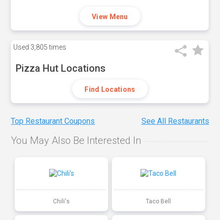
View Menu
Used
3,805 times
Pizza Hut Locations
Find Locations
Top Restaurant Coupons
See All Restaurants
You May Also Be Interested In
Chili's
Taco Bell