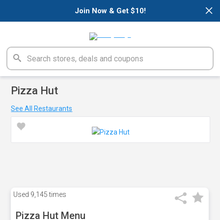
×
Join Now & Get $10!
Pizza Hut
See All Restaurants
Used
9,145 times
Pizza Hut Menu