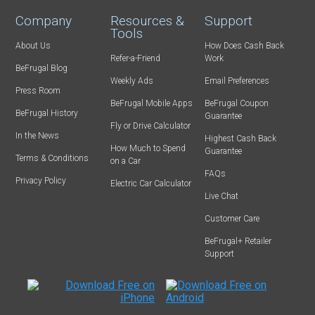
Company
Resources &
Support
Tools
About Us
How Does Cash Back
Refer-a-Friend
Work
BeFrugal Blog
Weekly Ads
Email Preferences
Press Room
BeFrugal Mobile Apps
BeFrugal Coupon
BeFrugal History
Guarantee
Fly or Drive Calculator
In the News
Highest Cash Back
How Much to Spend
Guarantee
Terms & Conditions
on a Car
FAQs
Privacy Policy
Electric Car Calculator
Live Chat
Customer Care
BeFrugal+ Retailer
Support