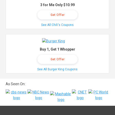
3 for Me Only $10.99
Get Offer
See All Chili's Coupons
Buy 1, Get 1 Whopper
Get Offer
See All Burger King Coupons
As Seen On: