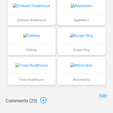
Outback Steakhouse
Applebee's
Subway
Burger King
Texas Roadhouse
McDonald's
Rate
Comments (
23
)