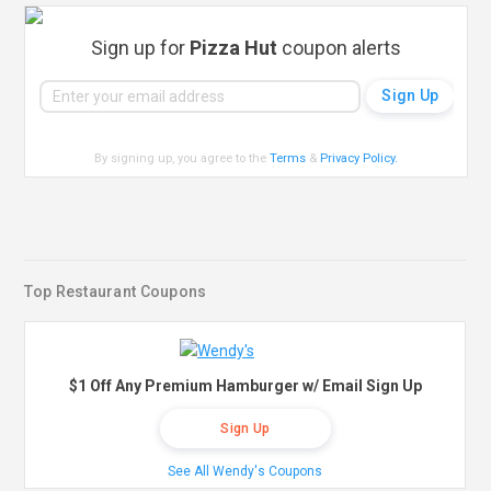
Sign up for
Pizza Hut
coupon alerts
By signing up, you agree to the
Terms
&
Privacy Policy
.
Top Restaurant Coupons
$1 Off Any Premium Hamburger w/ Email Sign Up
Sign Up
See All Wendy's Coupons