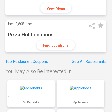
View Menu
Used
3,805 times
Pizza Hut Locations
Find Locations
Top Restaurant Coupons
See All Restaurants
You May Also Be Interested In
McDonald's
Applebee's