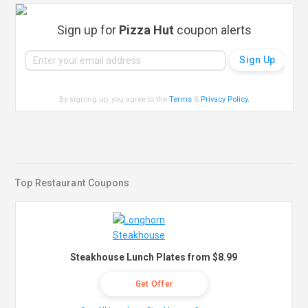
Sign up for
Pizza Hut
coupon alerts
By signing up, you agree to the
Terms
&
Privacy Policy
.
Top Restaurant Coupons
Steakhouse Lunch Plates from $8.99
Get Offer