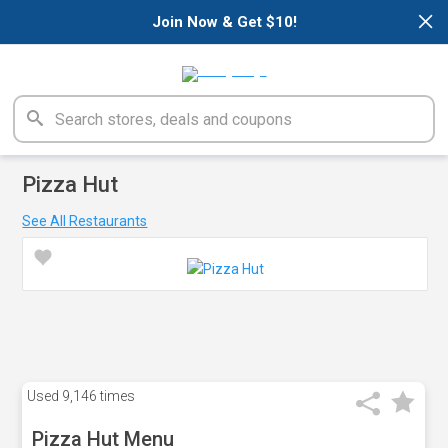
×
Join Now & Get $10!
Pizza Hut
See All Restaurants
Used
9,146 times
Pizza Hut Menu