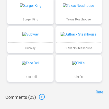
Burger King
Texas Roadhouse
Subway
Outback Steakhouse
Taco Bell
Chili's
Rate
Comments (
23
)