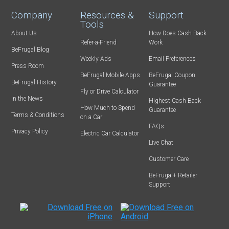
Company
Resources &
Support
Tools
About Us
How Does Cash Back
Refer-a-Friend
Work
BeFrugal Blog
Weekly Ads
Email Preferences
Press Room
BeFrugal Mobile Apps
BeFrugal Coupon
BeFrugal History
Guarantee
Fly or Drive Calculator
In the News
Highest Cash Back
How Much to Spend
Guarantee
Terms & Conditions
on a Car
FAQs
Privacy Policy
Electric Car Calculator
Live Chat
Customer Care
BeFrugal+ Retailer
Support