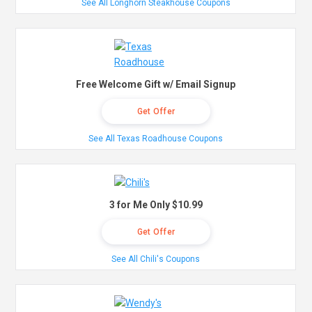
See All Longhorn Steakhouse Coupons
Free Welcome Gift w/ Email Signup
Get Offer
See All Texas Roadhouse Coupons
3 for Me Only $10.99
Get Offer
See All Chili's Coupons