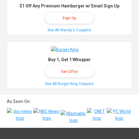
$1 Off Any Premium Hamburger w/ Email Sign Up
Sign Up
See All Wendy's Coupons
Buy 1, Get 1 Whopper
Get Offer
See All Burger King Coupons
As Seen On: