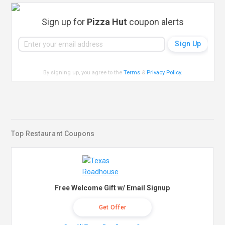
Sign up for
Pizza Hut
coupon alerts
By signing up, you agree to the
Terms
&
Privacy Policy
.
Top Restaurant Coupons
Free Welcome Gift w/ Email Signup
Get Offer