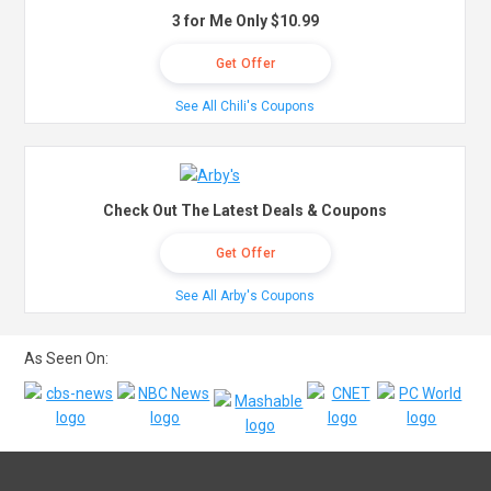
3 for Me Only $10.99
Get Offer
See All Chili's Coupons
Check Out The Latest Deals & Coupons
Get Offer
See All Arby's Coupons
As Seen On: