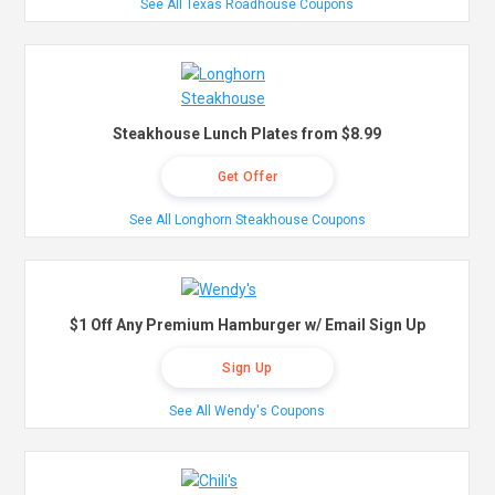
See All Texas Roadhouse Coupons
Steakhouse Lunch Plates from $8.99
Get Offer
See All Longhorn Steakhouse Coupons
$1 Off Any Premium Hamburger w/ Email Sign Up
Sign Up
See All Wendy's Coupons