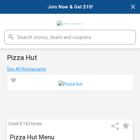
×
Join Now & Get $10!
Pizza Hut
See All Restaurants
Used
9,142 times
Pizza Hut Menu