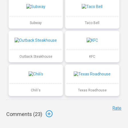
Subway
Taco Bell
Outback Steakhouse
KFC
Chili's
Texas Roadhouse
Rate
Comments (
23
)