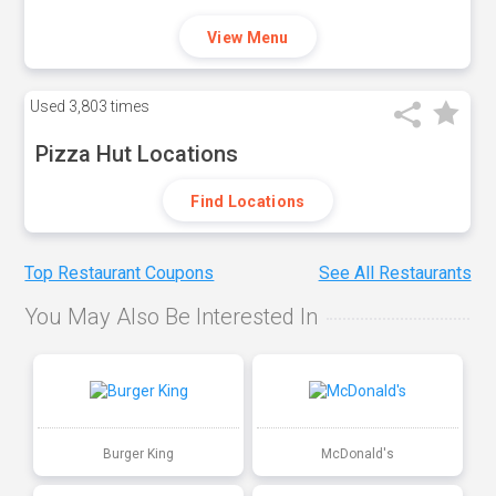
View Menu
Used
3,803 times
Pizza Hut Locations
Find Locations
Top Restaurant Coupons
See All Restaurants
You May Also Be Interested In
Burger King
McDonald's