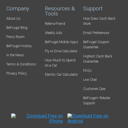
Company
Resources &
Support
Tools
About Us
How Does Cash Back
Refer-a-Friend
Work
BeFrugal Blog
Weekly Ads
Email Preferences
Press Room
BeFrugal Mobile Apps
BeFrugal Coupon
BeFrugal History
Guarantee
Fly or Drive Calculator
In the News
Highest Cash Back
How Much to Spend
Guarantee
Terms & Conditions
on a Car
FAQs
Privacy Policy
Electric Car Calculator
Live Chat
Customer Care
BeFrugal+ Retailer
Support