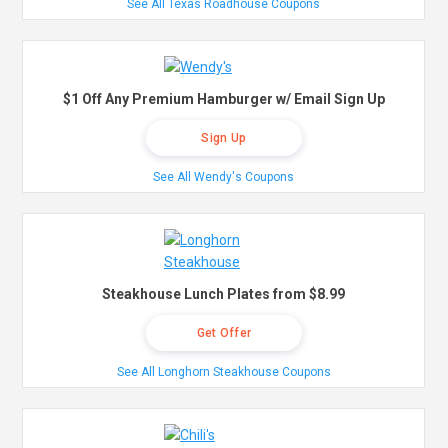
See All Texas Roadhouse Coupons
$1 Off Any Premium Hamburger w/ Email Sign Up
Sign Up
See All Wendy's Coupons
Steakhouse Lunch Plates from $8.99
Get Offer
See All Longhorn Steakhouse Coupons