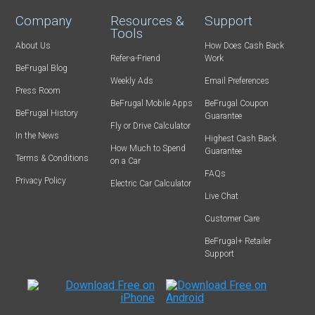
Company
Resources &
Support
Tools
About Us
How Does Cash Back
Refer-a-Friend
Work
BeFrugal Blog
Weekly Ads
Email Preferences
Press Room
BeFrugal Mobile Apps
BeFrugal Coupon
BeFrugal History
Guarantee
Fly or Drive Calculator
In the News
Highest Cash Back
How Much to Spend
Guarantee
Terms & Conditions
on a Car
FAQs
Privacy Policy
Electric Car Calculator
Live Chat
Customer Care
BeFrugal+ Retailer
Support