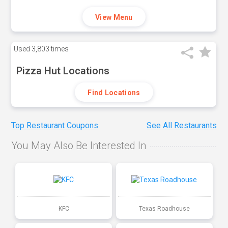
View Menu
Used
3,803 times
Pizza Hut Locations
Find Locations
Top Restaurant Coupons
See All Restaurants
You May Also Be Interested In
KFC
Texas Roadhouse