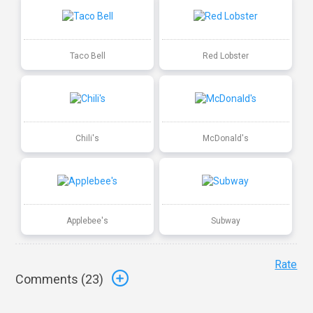
Taco Bell
Red Lobster
Chili's
McDonald's
Applebee's
Subway
Rate
Comments (
23
)