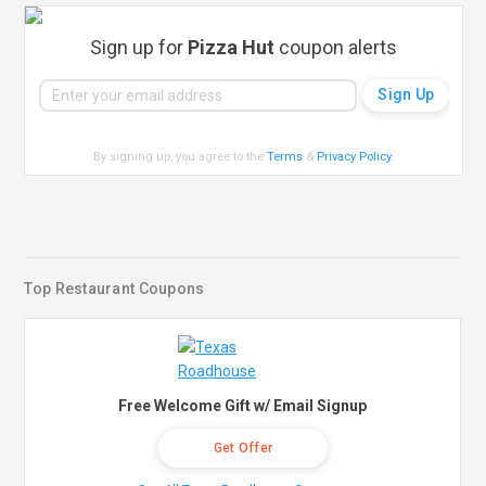
Sign up for
Pizza Hut
coupon alerts
By signing up, you agree to the
Terms
&
Privacy Policy
.
Top Restaurant Coupons
Free Welcome Gift w/ Email Signup
Get Offer