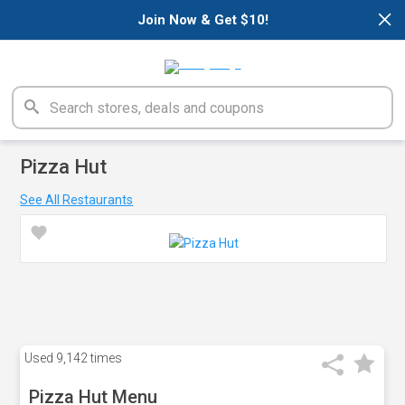
×
Join Now & Get $10!
Pizza Hut
See All Restaurants
Used
9,142 times
Pizza Hut Menu