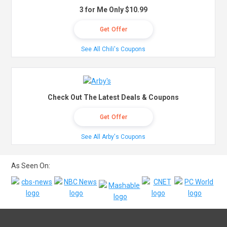
3 for Me Only $10.99
Get Offer
See All Chili's Coupons
Check Out The Latest Deals & Coupons
Get Offer
See All Arby's Coupons
As Seen On: