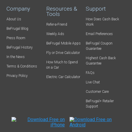
Company
Resources &
Support
Tools
About Us
How Does Cash Back
Refer-a-Friend
Work
BeFrugal Blog
Weekly Ads
Email Preferences
Press Room
BeFrugal Mobile Apps
BeFrugal Coupon
BeFrugal History
Guarantee
Fly or Drive Calculator
In the News
Highest Cash Back
How Much to Spend
Guarantee
Terms & Conditions
on a Car
FAQs
Privacy Policy
Electric Car Calculator
Live Chat
Customer Care
BeFrugal+ Retailer
Support