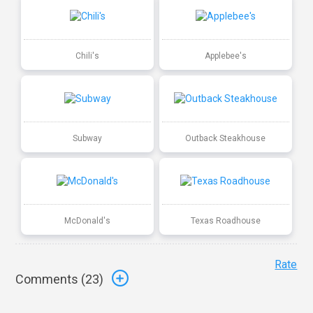
Chili's
Applebee's
Subway
Outback Steakhouse
McDonald's
Texas Roadhouse
Rate
Comments (
23
)