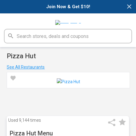
×
Join Now & Get $10!
Pizza Hut
See All Restaurants
Used
9,144 times
Pizza Hut Menu