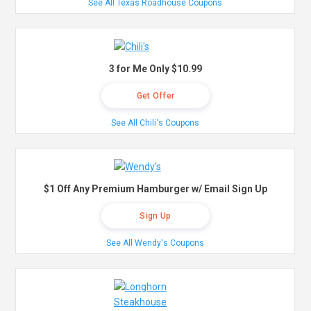
See All Texas Roadhouse Coupons
3 for Me Only $10.99
Get Offer
See All Chili's Coupons
$1 Off Any Premium Hamburger w/ Email Sign Up
Sign Up
See All Wendy's Coupons