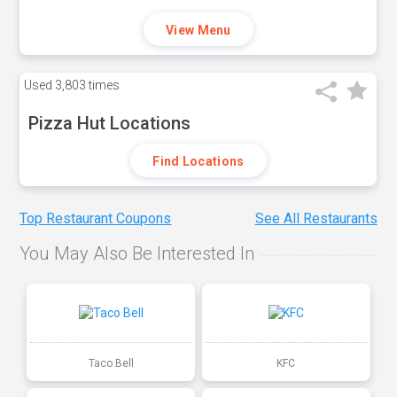
View Menu
Used
3,803 times
Pizza Hut Locations
Find Locations
Top Restaurant Coupons
See All Restaurants
You May Also Be Interested In
Taco Bell
KFC