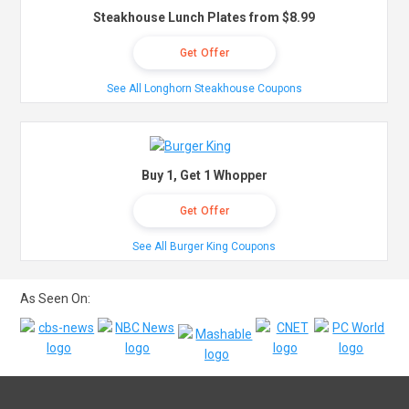
Steakhouse Lunch Plates from $8.99
Get Offer
See All Longhorn Steakhouse Coupons
Buy 1, Get 1 Whopper
Get Offer
See All Burger King Coupons
As Seen On: