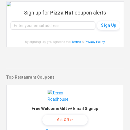
Sign up for
Pizza Hut
coupon alerts
By signing up, you agree to the
Terms
&
Privacy Policy
.
Top Restaurant Coupons
Free Welcome Gift w/ Email Signup
Get Offer