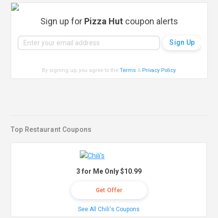
Sign up for
Pizza Hut
coupon alerts
By signing up, you agree to the
Terms
&
Privacy Policy
.
Top Restaurant Coupons
3 for Me Only $10.99
Get Offer
See All Chili's Coupons