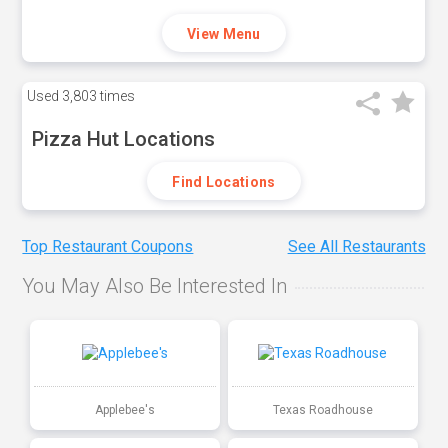
View Menu
Used
3,803 times
Pizza Hut Locations
Find Locations
Top Restaurant Coupons
See All Restaurants
You May Also Be Interested In
Applebee's
Texas Roadhouse