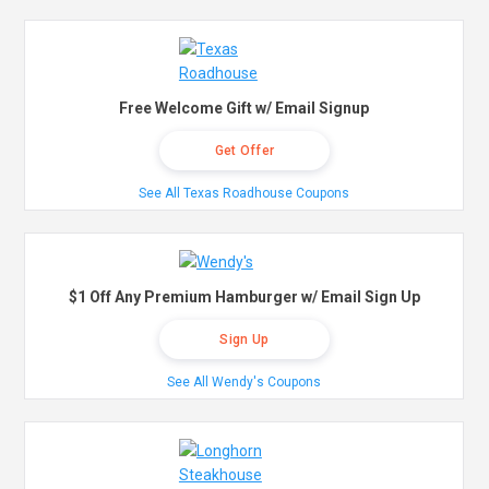
Free Welcome Gift w/ Email Signup
Get Offer
See All Texas Roadhouse Coupons
$1 Off Any Premium Hamburger w/ Email Sign Up
Sign Up
See All Wendy's Coupons