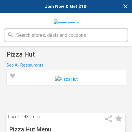
×
Join Now & Get $10!
Pizza Hut
See All Restaurants
Used
9,143 times
Pizza Hut Menu