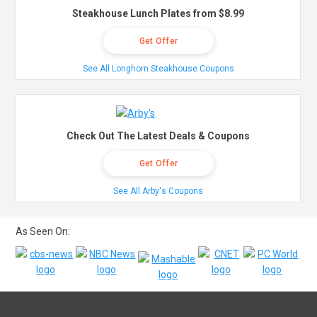
Steakhouse Lunch Plates from $8.99
Get Offer
See All Longhorn Steakhouse Coupons
Check Out The Latest Deals & Coupons
Get Offer
See All Arby's Coupons
As Seen On: