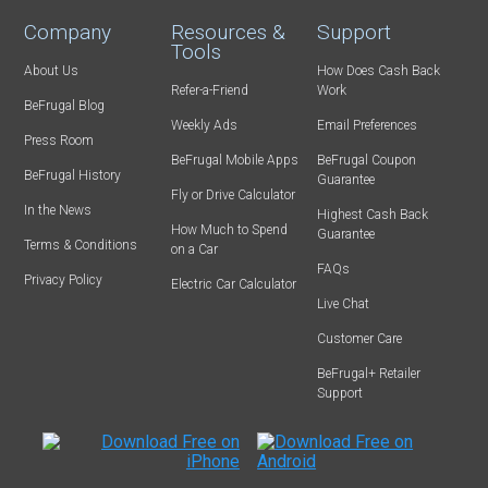
Company
Resources &
Support
Tools
About Us
How Does Cash Back
Refer-a-Friend
Work
BeFrugal Blog
Weekly Ads
Email Preferences
Press Room
BeFrugal Mobile Apps
BeFrugal Coupon
BeFrugal History
Guarantee
Fly or Drive Calculator
In the News
Highest Cash Back
How Much to Spend
Guarantee
Terms & Conditions
on a Car
FAQs
Privacy Policy
Electric Car Calculator
Live Chat
Customer Care
BeFrugal+ Retailer
Support