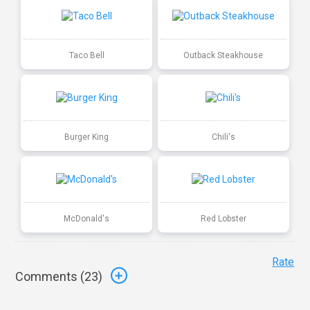
Taco Bell
Outback Steakhouse
Burger King
Chili's
McDonald's
Red Lobster
Rate
Comments (
23
)