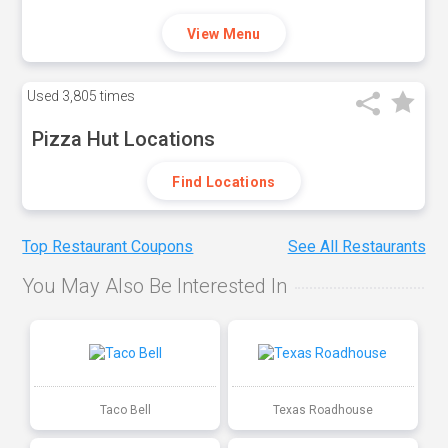
View Menu
Used
3,805 times
Pizza Hut Locations
Find Locations
Top Restaurant Coupons
See All Restaurants
You May Also Be Interested In
Taco Bell
Texas Roadhouse