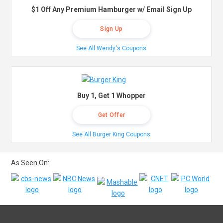
$1 Off Any Premium Hamburger w/ Email Sign Up
Sign Up
See All Wendy's Coupons
Buy 1, Get 1 Whopper
Get Offer
See All Burger King Coupons
As Seen On: