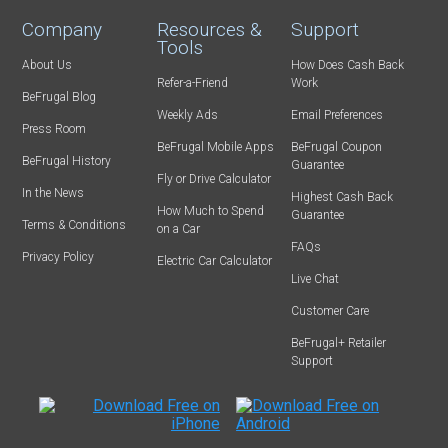
Company
Resources &
Support
Tools
About Us
How Does Cash Back
Refer-a-Friend
Work
BeFrugal Blog
Weekly Ads
Email Preferences
Press Room
BeFrugal Mobile Apps
BeFrugal Coupon
BeFrugal History
Guarantee
Fly or Drive Calculator
In the News
Highest Cash Back
How Much to Spend
Guarantee
Terms & Conditions
on a Car
FAQs
Privacy Policy
Electric Car Calculator
Live Chat
Customer Care
BeFrugal+ Retailer
Support