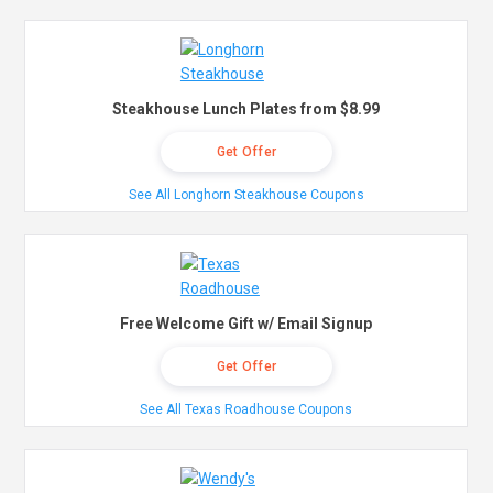
Steakhouse Lunch Plates from $8.99
Get Offer
See All Longhorn Steakhouse Coupons
Free Welcome Gift w/ Email Signup
Get Offer
See All Texas Roadhouse Coupons