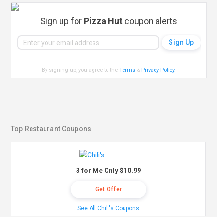
Sign up for
Pizza Hut
coupon alerts
By signing up, you agree to the
Terms
&
Privacy Policy
.
Top Restaurant Coupons
3 for Me Only $10.99
Get Offer
See All Chili's Coupons