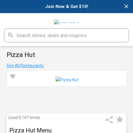
×
Join Now & Get $10!
Pizza Hut
See All Restaurants
Used
9,147 times
Pizza Hut Menu