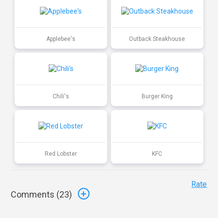
Applebee's
Outback Steakhouse
Chili's
Burger King
Red Lobster
KFC
Rate
Comments (
23
)