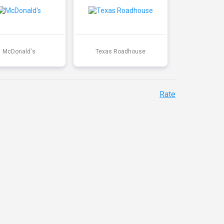
McDonald's
Texas Roadhouse
Rate