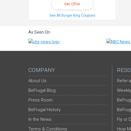
Get Offer
See All Burger King Coupons
As Seen On:
COMPANY
RESO
About Us
Refer-a
BeFrugal Blog
Weekly
Press Room
BeFrug
BeFrugal History
BeFrug
In the News
Fly or 
Terms & Conditions
How Mu