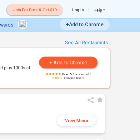
Join For Free & Get $10
Log In
Help
+Add to Chrome
ewards
See All Restaurants
ut
plus 1000s of
Rated
5 Stars
out of 5
200,000+
Chrome Users
View Menu