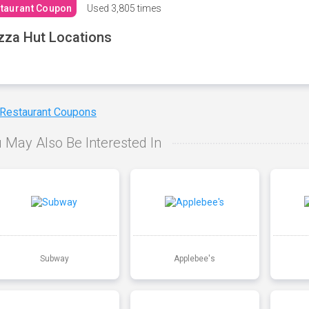
taurant Coupon
Used
3,805 times
zza Hut Locations
 Restaurant Coupons
 May Also Be Interested In
Subway
Applebee's