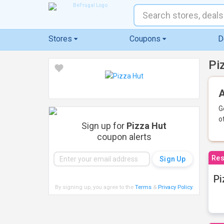
Stores
Coupons
D
Pi
A
G
o
Sign up for
Pizza Hut
coupon alerts
Res
Pi
By signing up, you agree to the
Terms
&
Privacy Policy
.