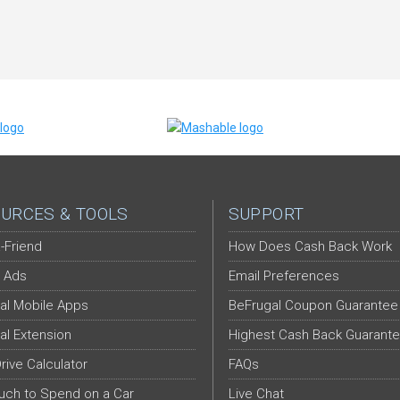
URCES & TOOLS
SUPPORT
-Friend
How Does Cash Back Work
 Ads
Email Preferences
al Mobile Apps
BeFrugal Coupon Guarantee
al Extension
Highest Cash Back Guarant
Drive Calculator
FAQs
ch to Spend on a Car
Live Chat