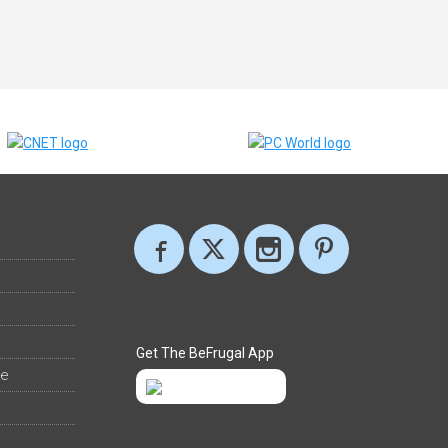
Get The BeFrugal App
ee