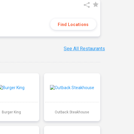
Find Locations
See All Restaurants
Burger King
Outback Steakhouse