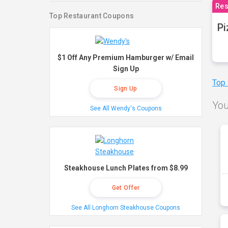
Res
Top Restaurant Coupons
Pi
$1 Off Any Premium Hamburger w/ Email
Sign Up
Top
Sign Up
You
See All Wendy's Coupons
Steakhouse Lunch Plates from $8.99
Get Offer
See All Longhorn Steakhouse Coupons