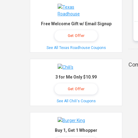
Free Welcome Gift w/ Email Signup
Get Offer
See All Texas Roadhouse Coupons
Com
3 for Me Only $10.99
Get Offer
See All Chili's Coupons
Buy 1, Get 1 Whopper