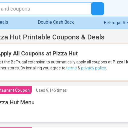
eals
Double Cash Back
BeFrugal R
zza Hut Printable Coupons & Deals
pply All Coupons at Pizza Hut
et the BeFrugal extension to automatically apply all coupons
at
Pizza H
ther stores.
By installing you agree to
terms
&
privacy policy
.
taurant Coupon
Used
9,146 times
zza Hut Menu