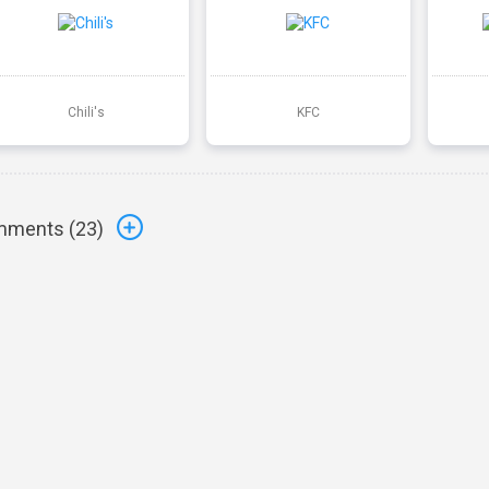
Chili's
KFC
ments (
23
)