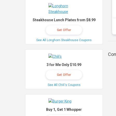
Steakhouse Lunch Plates from $8.99
Get Offer
See All Longhorn Steakhouse Coupons
Com
3 for Me Only $10.99
Get Offer
See All Chili's Coupons
Buy 1, Get 1 Whopper