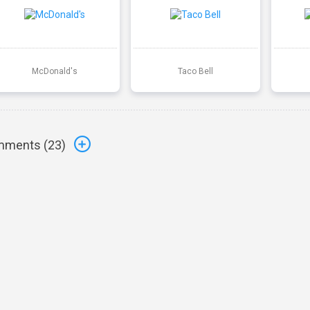
McDonald's
Taco Bell
ments (
23
)