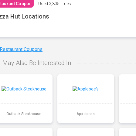
taurant Coupon
Used
3,805 times
zza Hut Locations
 Restaurant Coupons
 May Also Be Interested In
Outback Steakhouse
Applebee's