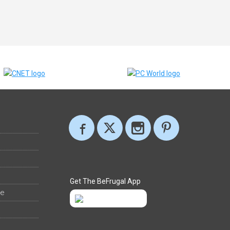
Get The BeFrugal App
ee