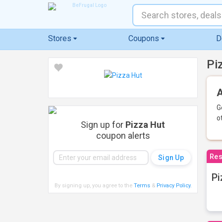
Stores
Coupons
D
Pi
A
G
o
Sign up for
Pizza Hut
coupon alerts
Res
Pi
By signing up, you agree to the
Terms
&
Privacy Policy
.