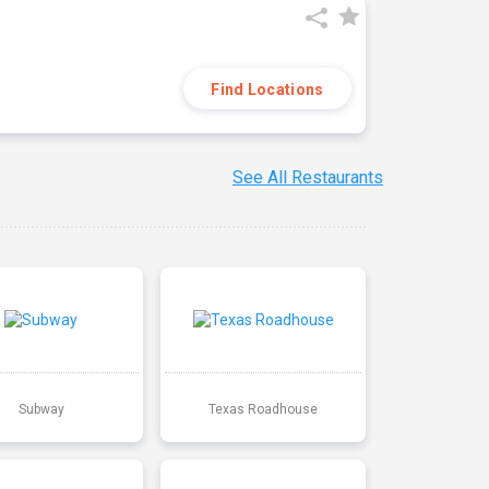
Find Locations
See All Restaurants
Subway
Texas Roadhouse