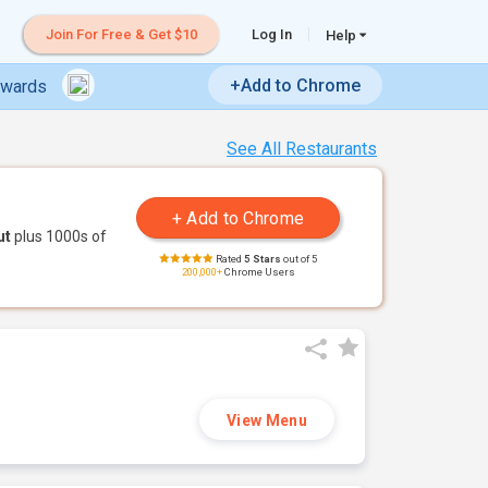
Join For Free & Get $10
Log In
Help
+Add to Chrome
ewards
See All Restaurants
ut
plus 1000s of
Rated
5 Stars
out of 5
200,000+
Chrome Users
View Menu