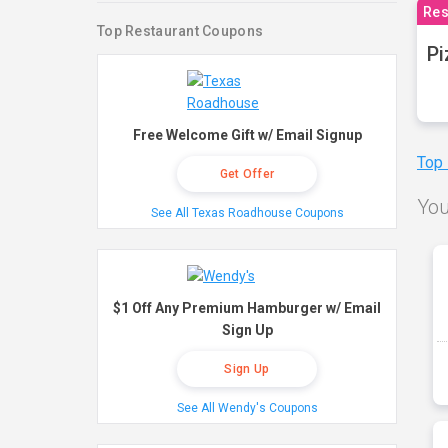
Res
Top Restaurant Coupons
Pi
Free Welcome Gift w/ Email Signup
Top
Get Offer
You
See All Texas Roadhouse Coupons
$1 Off Any Premium Hamburger w/ Email
Sign Up
Sign Up
See All Wendy's Coupons