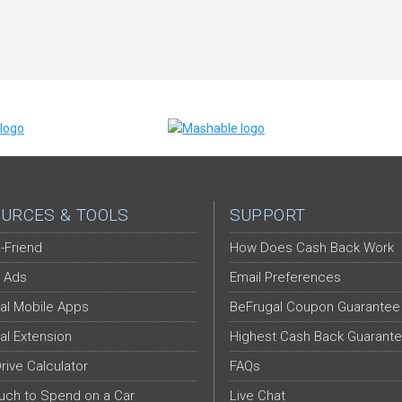
URCES & TOOLS
SUPPORT
-Friend
How Does Cash Back Work
 Ads
Email Preferences
al Mobile Apps
BeFrugal Coupon Guarantee
al Extension
Highest Cash Back Guarant
Drive Calculator
FAQs
ch to Spend on a Car
Live Chat