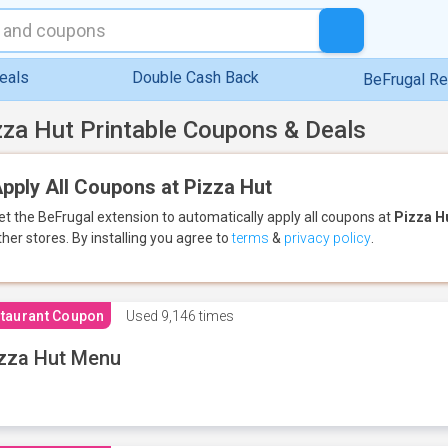
eals
Double Cash Back
BeFrugal R
zza Hut Printable Coupons & Deals
pply All Coupons at Pizza Hut
et the BeFrugal extension to automatically apply all coupons
at
Pizza H
ther stores.
By installing you agree to
terms
&
privacy policy
.
taurant Coupon
Used
9,146 times
zza Hut Menu