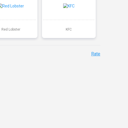
Red Lobster
KFC
Rate