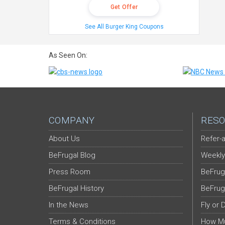
Get Offer
See All Burger King Coupons
As Seen On:
COMPANY
RESO
About Us
Refer-a
BeFrugal Blog
Weekly
Press Room
BeFrug
BeFrugal History
BeFrug
In the News
Fly or 
Terms & Conditions
How Mu