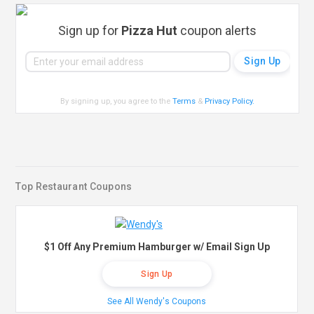
Sign up for
Pizza Hut
coupon alerts
By signing up, you agree to the
Terms
&
Privacy Policy
.
Top Restaurant Coupons
$1 Off Any Premium Hamburger w/ Email Sign Up
Sign Up
See All Wendy's Coupons