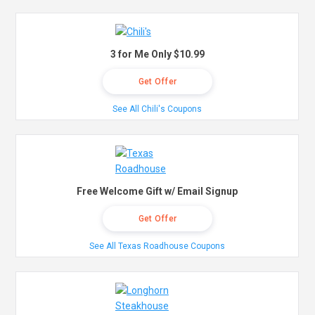
3 for Me Only $10.99
Get Offer
See All Chili's Coupons
Free Welcome Gift w/ Email Signup
Get Offer
See All Texas Roadhouse Coupons