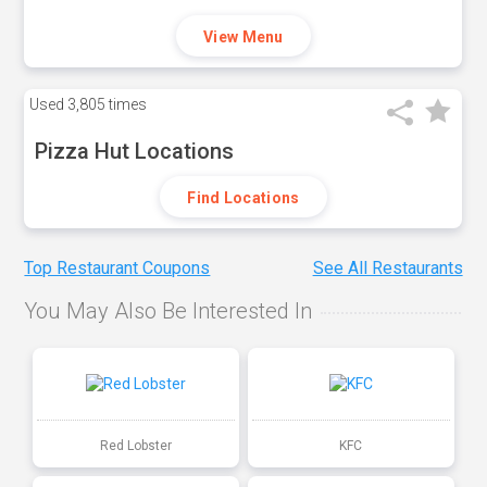
View Menu
Used
3,805 times
Pizza Hut Locations
Find Locations
Top Restaurant Coupons
See All Restaurants
You May Also Be Interested In
Red Lobster
KFC