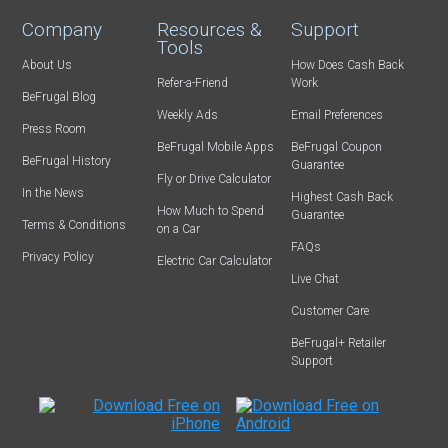
Company
Resources &
Support
Tools
About Us
How Does Cash Back
Refer-a-Friend
Work
BeFrugal Blog
Weekly Ads
Email Preferences
Press Room
BeFrugal Mobile Apps
BeFrugal Coupon
BeFrugal History
Guarantee
Fly or Drive Calculator
In the News
Highest Cash Back
How Much to Spend
Guarantee
Terms & Conditions
on a Car
FAQs
Privacy Policy
Electric Car Calculator
Live Chat
Customer Care
BeFrugal+ Retailer
Support