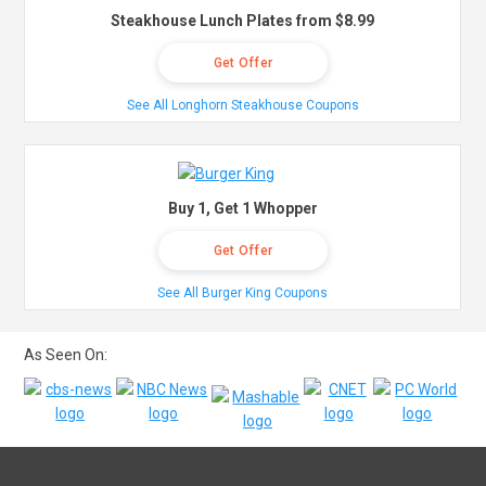
Steakhouse Lunch Plates from $8.99
Get Offer
See All Longhorn Steakhouse Coupons
Buy 1, Get 1 Whopper
Get Offer
See All Burger King Coupons
As Seen On: