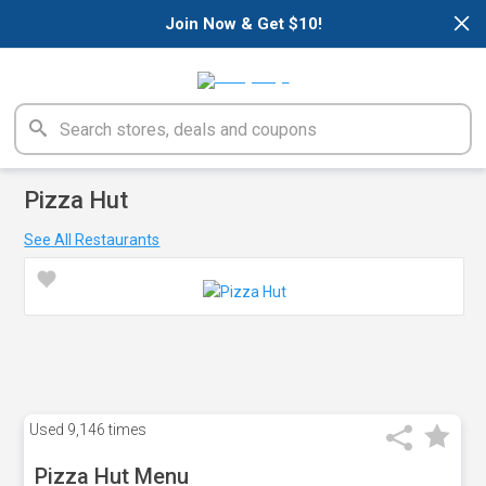
×
Join Now & Get $10!
Pizza Hut
See All Restaurants
Used
9,146 times
Pizza Hut Menu