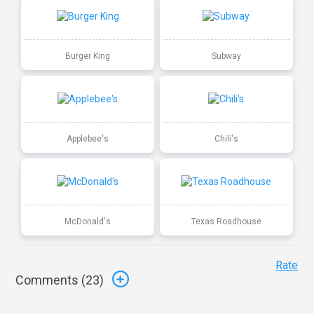
Burger King
Subway
Applebee's
Chili's
McDonald's
Texas Roadhouse
Rate
Comments (
23
)