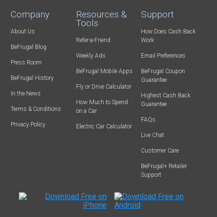
Company
Resources &
Support
Tools
About Us
How Does Cash Back
Refer-a-Friend
Work
BeFrugal Blog
Weekly Ads
Email Preferences
Press Room
BeFrugal Mobile Apps
BeFrugal Coupon
BeFrugal History
Guarantee
Fly or Drive Calculator
In the News
Highest Cash Back
How Much to Spend
Guarantee
Terms & Conditions
on a Car
FAQs
Privacy Policy
Electric Car Calculator
Live Chat
Customer Care
BeFrugal+ Retailer
Support