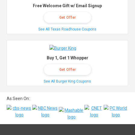
Free Welcome Gift w/ Email Signup
Get Offer
See All Texas Roadhouse Coupons
Buy 1, Get 1 Whopper
Get Offer
See All Burger King Coupons
As Seen On: