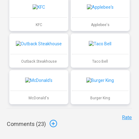
KFC
Applebee's
Outback Steakhouse
Taco Bell
McDonald's
Burger King
Rate
Comments (
23
)