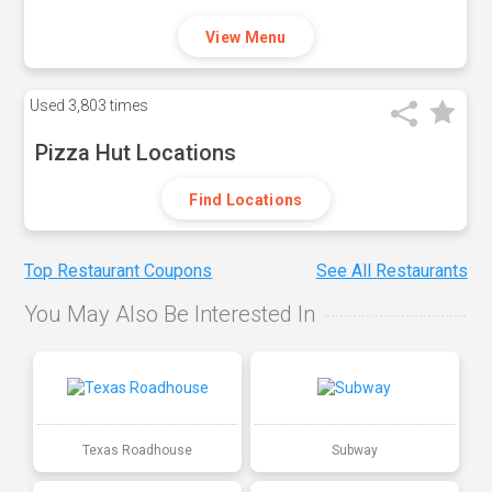
View Menu
Used
3,803 times
Pizza Hut Locations
Find Locations
Top Restaurant Coupons
See All Restaurants
You May Also Be Interested In
Texas Roadhouse
Subway