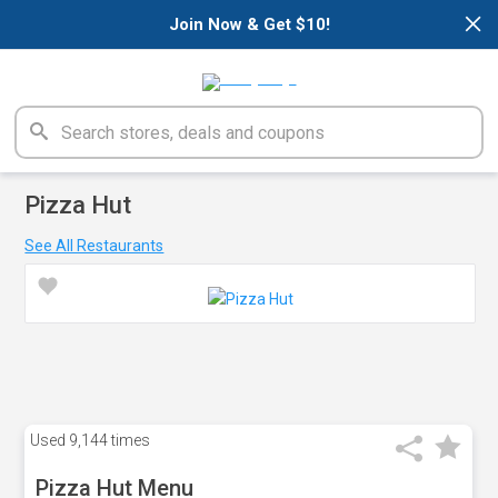
×
Join Now & Get $10!
Pizza Hut
See All Restaurants
Used
9,144 times
Pizza Hut Menu