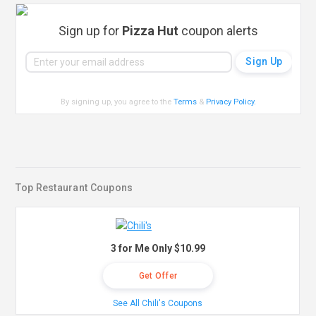
Sign up for
Pizza Hut
coupon alerts
By signing up, you agree to the
Terms
&
Privacy Policy
.
Top Restaurant Coupons
3 for Me Only $10.99
Get Offer
See All Chili's Coupons