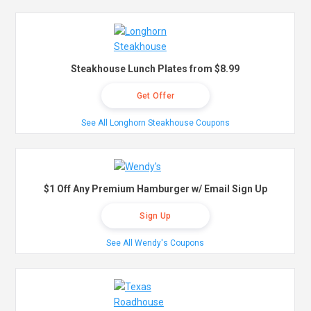
Steakhouse Lunch Plates from $8.99
Get Offer
See All Longhorn Steakhouse Coupons
$1 Off Any Premium Hamburger w/ Email Sign Up
Sign Up
See All Wendy's Coupons