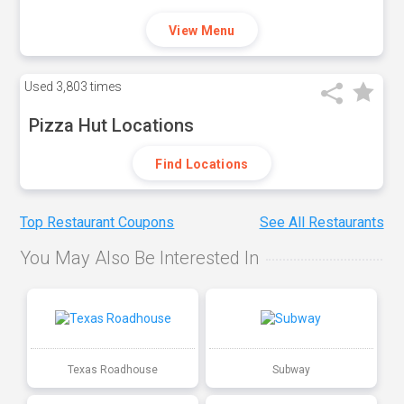
View Menu
Used
3,803 times
Pizza Hut Locations
Find Locations
Top Restaurant Coupons
See All Restaurants
You May Also Be Interested In
Texas Roadhouse
Subway