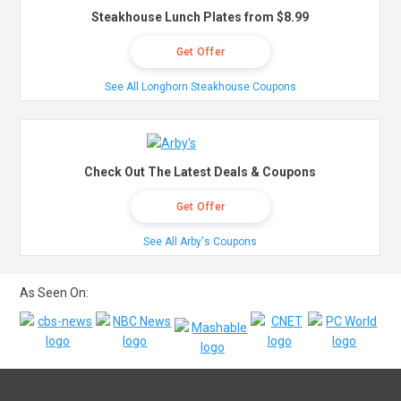
Steakhouse Lunch Plates from $8.99
Get Offer
See All Longhorn Steakhouse Coupons
Check Out The Latest Deals & Coupons
Get Offer
See All Arby's Coupons
As Seen On: