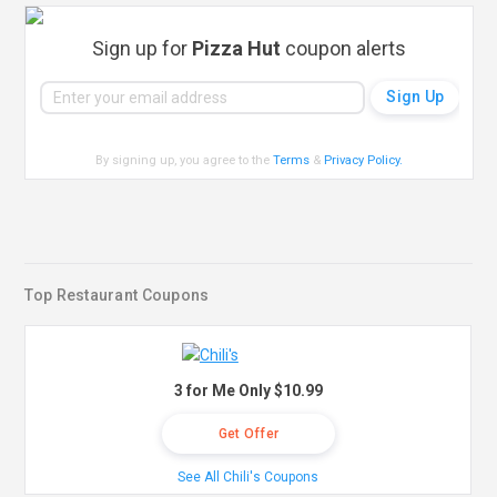
Sign up for
Pizza Hut
coupon alerts
By signing up, you agree to the
Terms
&
Privacy Policy
.
Top Restaurant Coupons
3 for Me Only $10.99
Get Offer
See All Chili's Coupons