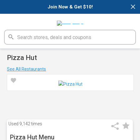
×
Join Now & Get $10!
Pizza Hut
See All Restaurants
Used
9,142 times
Pizza Hut Menu