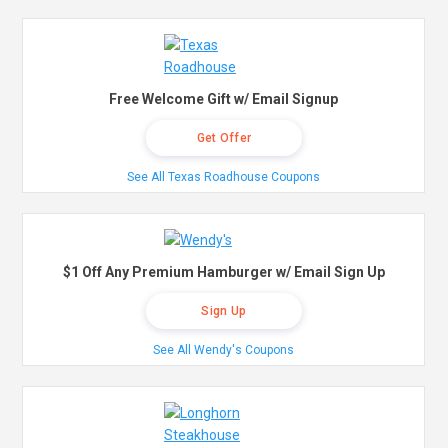
Free Welcome Gift w/ Email Signup
Get Offer
See All Texas Roadhouse Coupons
$1 Off Any Premium Hamburger w/ Email Sign Up
Sign Up
See All Wendy's Coupons