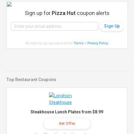
Sign up for
Pizza Hut
coupon alerts
By signing up, you agree to the
Terms
&
Privacy Policy
.
Top Restaurant Coupons
Steakhouse Lunch Plates from $8.99
Get Offer