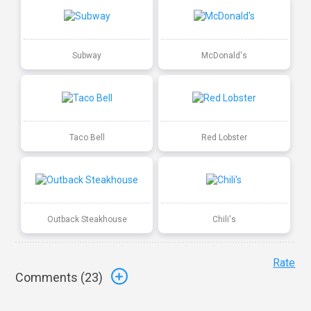
Subway
McDonald's
Taco Bell
Red Lobster
Outback Steakhouse
Chili's
Rate
Comments (
23
)