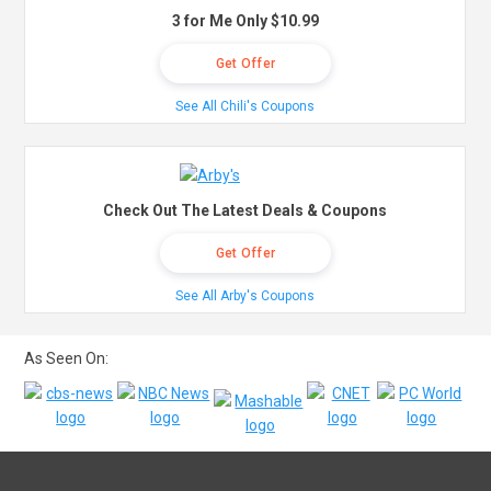
3 for Me Only $10.99
Get Offer
See All Chili's Coupons
Check Out The Latest Deals & Coupons
Get Offer
See All Arby's Coupons
As Seen On: