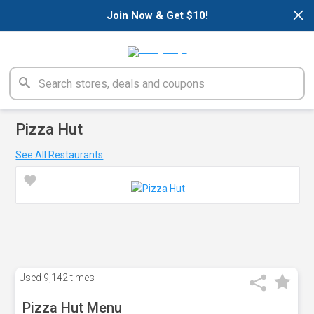
×
Join Now & Get $10!
Pizza Hut
See All Restaurants
Used
9,142 times
Pizza Hut Menu