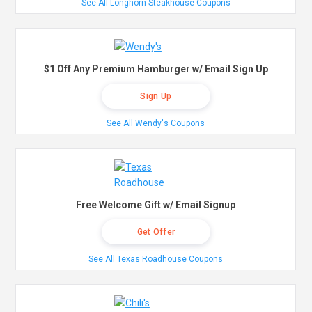
See All Longhorn Steakhouse Coupons
$1 Off Any Premium Hamburger w/ Email Sign Up
Sign Up
See All Wendy's Coupons
Free Welcome Gift w/ Email Signup
Get Offer
See All Texas Roadhouse Coupons