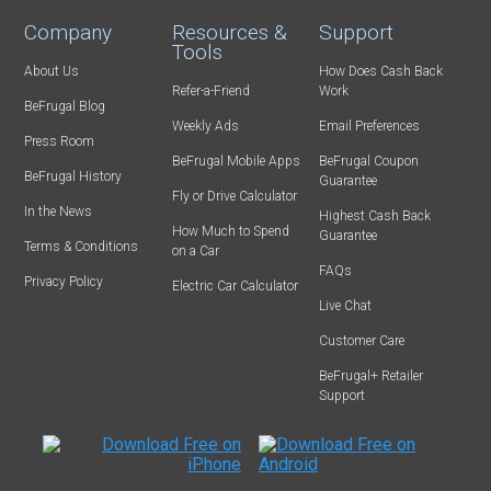
Company
Resources &
Support
Tools
About Us
How Does Cash Back
Refer-a-Friend
Work
BeFrugal Blog
Weekly Ads
Email Preferences
Press Room
BeFrugal Mobile Apps
BeFrugal Coupon
BeFrugal History
Guarantee
Fly or Drive Calculator
In the News
Highest Cash Back
How Much to Spend
Guarantee
Terms & Conditions
on a Car
FAQs
Privacy Policy
Electric Car Calculator
Live Chat
Customer Care
BeFrugal+ Retailer
Support