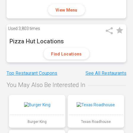
View Menu
Used
3,803 times
Pizza Hut Locations
Find Locations
Top Restaurant Coupons
See All Restaurants
You May Also Be Interested In
Burger King
Texas Roadhouse