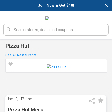
×
Join Now & Get $10!
Pizza Hut
See All Restaurants
Used
9,147 times
Pizza Hut Menu