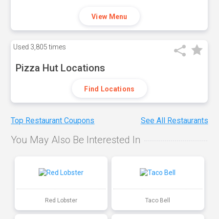
View Menu
Used
3,805 times
Pizza Hut Locations
Find Locations
Top Restaurant Coupons
See All Restaurants
You May Also Be Interested In
Red Lobster
Taco Bell