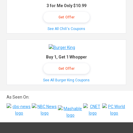
3 for Me Only $10.99
Get Offer
See All Chili's Coupons
Buy 1, Get 1 Whopper
Get Offer
See All Burger King Coupons
As Seen On: