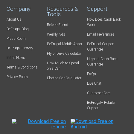
Company
Resources &
Support
Tools
About Us
How Does Cash Back
Refer-a-Friend
Work
BeFrugal Blog
Weekly Ads
Email Preferences
Press Room
BeFrugal Mobile Apps
BeFrugal Coupon
BeFrugal History
Guarantee
Fly or Drive Calculator
In the News
Highest Cash Back
How Much to Spend
Guarantee
Terms & Conditions
on a Car
FAQs
Privacy Policy
Electric Car Calculator
Live Chat
Customer Care
BeFrugal+ Retailer
Support