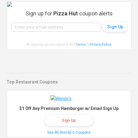
Sign up for
Pizza Hut
coupon alerts
By signing up, you agree to the
Terms
&
Privacy Policy
.
Top Restaurant Coupons
$1 Off Any Premium Hamburger w/ Email Sign Up
Sign Up
See All Wendy's Coupons