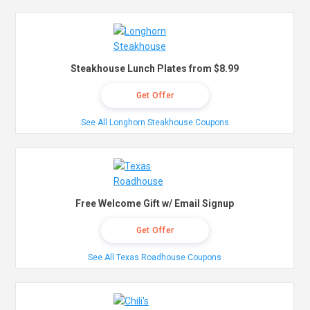
Steakhouse Lunch Plates from $8.99
Get Offer
See All Longhorn Steakhouse Coupons
Free Welcome Gift w/ Email Signup
Get Offer
See All Texas Roadhouse Coupons