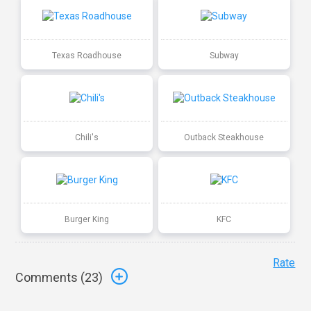
Texas Roadhouse
Subway
Chili's
Outback Steakhouse
Burger King
KFC
Rate
Comments (
23
)