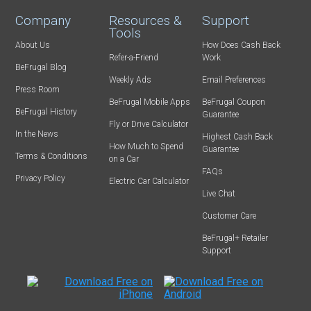
Company
Resources &
Support
Tools
About Us
How Does Cash Back
Refer-a-Friend
Work
BeFrugal Blog
Weekly Ads
Email Preferences
Press Room
BeFrugal Mobile Apps
BeFrugal Coupon
BeFrugal History
Guarantee
Fly or Drive Calculator
In the News
Highest Cash Back
How Much to Spend
Guarantee
Terms & Conditions
on a Car
FAQs
Privacy Policy
Electric Car Calculator
Live Chat
Customer Care
BeFrugal+ Retailer
Support