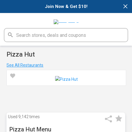
×
Join Now & Get $10!
Pizza Hut
See All Restaurants
Used
9,142 times
Pizza Hut Menu