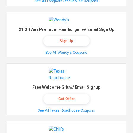
See All Longhorn Steakhouse Coupons
$1 Off Any Premium Hamburger w/ Email Sign Up
Sign Up
See All Wendy's Coupons
Free Welcome Gift w/ Email Signup
Get Offer
See All Texas Roadhouse Coupons