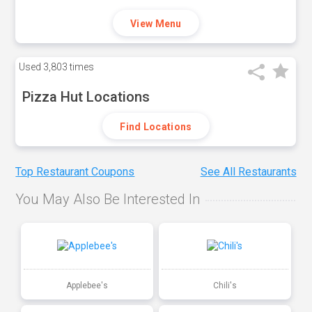
View Menu
Used
3,803 times
Pizza Hut Locations
Find Locations
Top Restaurant Coupons
See All Restaurants
You May Also Be Interested In
Applebee's
Chili's