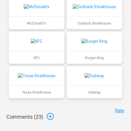
McDonald's
Outback Steakhouse
KFC
Burger King
Texas Roadhouse
Subway
Rate
Comments (
23
)