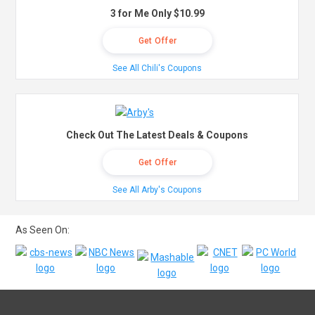
3 for Me Only $10.99
Get Offer
See All Chili's Coupons
Check Out The Latest Deals & Coupons
Get Offer
See All Arby's Coupons
As Seen On: