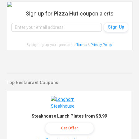
Sign up for
Pizza Hut
coupon alerts
By signing up, you agree to the
Terms
&
Privacy Policy
.
Top Restaurant Coupons
Steakhouse Lunch Plates from $8.99
Get Offer