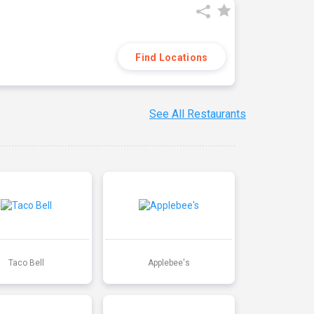
Find Locations
See All Restaurants
Taco Bell
Applebee's