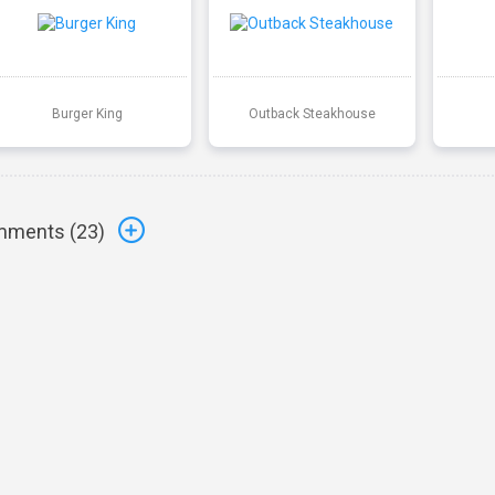
Burger King
Outback Steakhouse
ments (
23
)