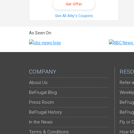
Get Offer
See All Arby's Coupons
As Seen On:
COMPANY
RESO
About Us
Refer-a
BeFrugal Blog
Weekly
Press Room
BeFrug
BeFrugal History
BeFrug
In the News
Fly or 
Terms & Conditions
How Mu