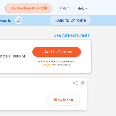
Join For Free & Get $10
Log In
Help
+Add to Chrome
ewards
See All Restaurants
ut
plus 1000s of
Rated
5 Stars
out of 5
200,000+
Chrome Users
View Menu