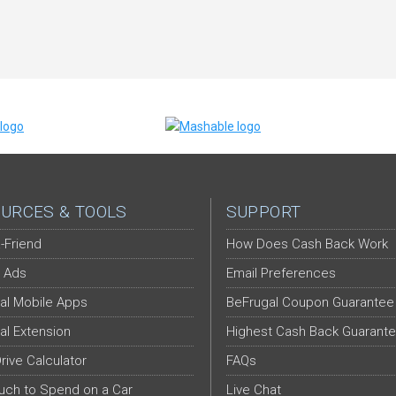
URCES & TOOLS
SUPPORT
-Friend
How Does Cash Back Work
 Ads
Email Preferences
al Mobile Apps
BeFrugal Coupon Guarantee
al Extension
Highest Cash Back Guarant
Drive Calculator
FAQs
ch to Spend on a Car
Live Chat