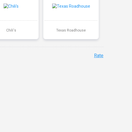
Chili's
Texas Roadhouse
Rate