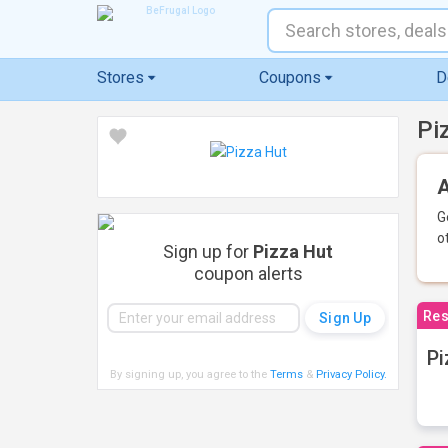
Stores
Coupons
D
Pi
A
G
o
Sign up for
Pizza Hut
coupon alerts
Res
Pi
By signing up, you agree to the
Terms
&
Privacy Policy
.