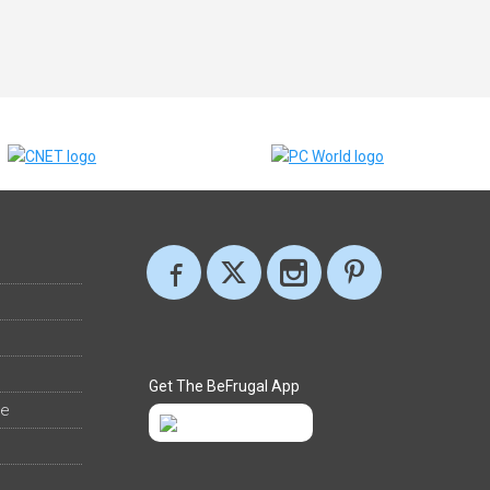
Get The BeFrugal App
ee