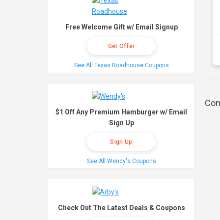
Free Welcome Gift w/ Email Signup
Get Offer
See All Texas Roadhouse Coupons
Com
$1 Off Any Premium Hamburger w/ Email
Sign Up
Sign Up
See All Wendy's Coupons
Check Out The Latest Deals & Coupons