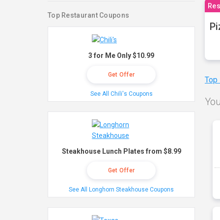
Res
Top Restaurant Coupons
Pi
3 for Me Only $10.99
Get Offer
Top
See All Chili's Coupons
You
Steakhouse Lunch Plates from $8.99
Get Offer
See All Longhorn Steakhouse Coupons