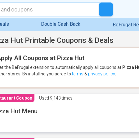
eals
Double Cash Back
BeFrugal R
zza Hut Printable Coupons & Deals
pply All Coupons at Pizza Hut
et the BeFrugal extension to automatically apply all coupons
at
Pizza H
ther stores.
By installing you agree to
terms
&
privacy policy
.
taurant Coupon
Used
9,143 times
zza Hut Menu