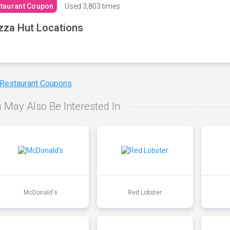
taurant Coupon
Used
3,803 times
zza Hut Locations
 Restaurant Coupons
 May Also Be Interested In
McDonald's
Red Lobster