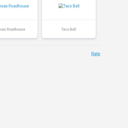
exas Roadhouse
Taco Bell
Rate