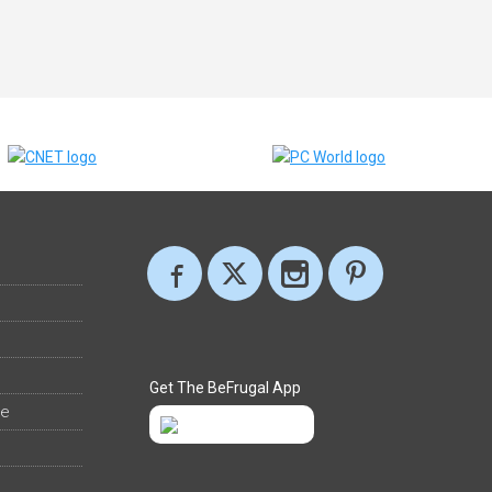
Get The BeFrugal App
ee