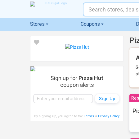
Stores
Coupons
D
Pi
A
G
o
Sign up for
Pizza Hut
coupon alerts
Res
Pi
By signing up, you agree to the
Terms
&
Privacy Policy
.