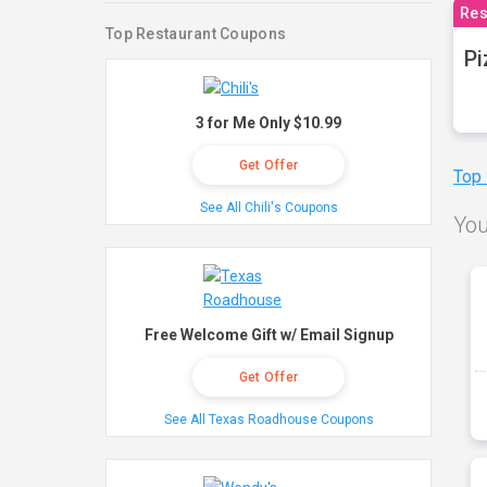
Res
Top Restaurant Coupons
Pi
3 for Me Only $10.99
Get Offer
Top
See All Chili's Coupons
You
Free Welcome Gift w/ Email Signup
Get Offer
See All Texas Roadhouse Coupons