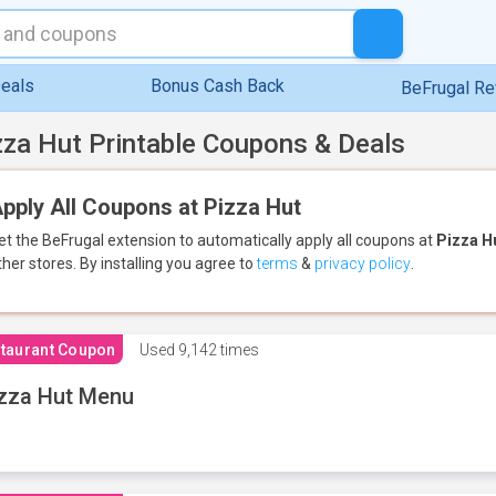
eals
Bonus Cash Back
BeFrugal R
zza Hut Printable Coupons & Deals
pply All Coupons at Pizza Hut
et the BeFrugal extension to automatically apply all coupons
at
Pizza H
ther stores.
By installing you agree to
terms
&
privacy policy
.
taurant Coupon
Used
9,142 times
zza Hut Menu