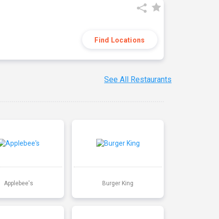
Find Locations
See All Restaurants
Applebee's
Burger King