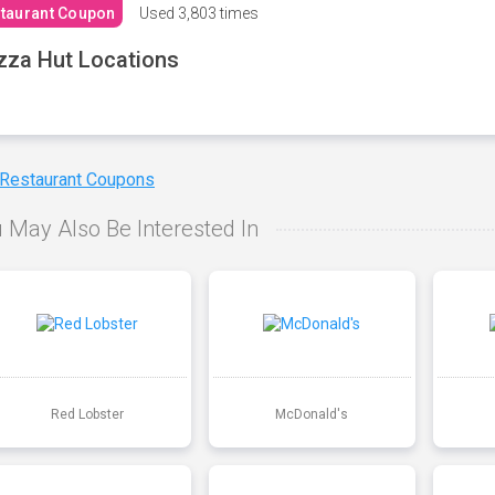
taurant Coupon
Used
3,803 times
zza Hut Locations
 Restaurant Coupons
 May Also Be Interested In
Red Lobster
McDonald's