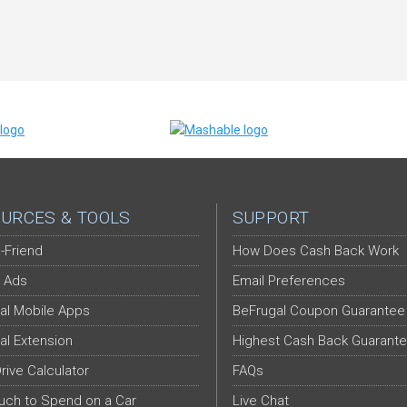
URCES & TOOLS
SUPPORT
-Friend
How Does Cash Back Work
 Ads
Email Preferences
al Mobile Apps
BeFrugal Coupon Guarantee
al Extension
Highest Cash Back Guarant
Drive Calculator
FAQs
ch to Spend on a Car
Live Chat