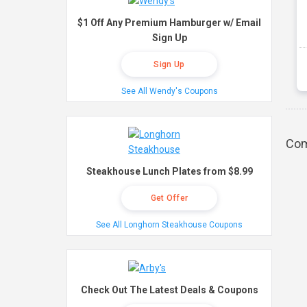
$1 Off Any Premium Hamburger w/ Email
Sign Up
Sign Up
See All Wendy's Coupons
Com
Steakhouse Lunch Plates from $8.99
Get Offer
See All Longhorn Steakhouse Coupons
Check Out The Latest Deals & Coupons