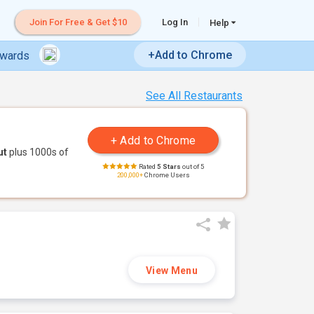
Join For Free & Get $10
Log In
Help
+Add to Chrome
ewards
See All Restaurants
ut
plus 1000s of
Rated
5 Stars
out of 5
200,000+
Chrome Users
View Menu