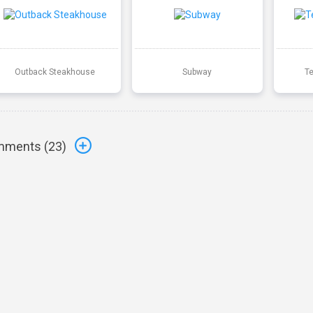
Outback Steakhouse
Subway
T
ments (
23
)