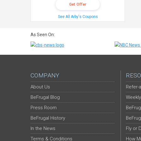
Get Offer
See All Arby's Coupons
As Seen On:
COMPANY
RESO
About Us
Refer-a
BeFrugal Blog
Weekly
Press Room
BeFrug
BeFrugal History
BeFrug
In the News
Fly or 
Terms & Conditions
How Mu